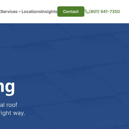
t
Services
Locations
Insights
Contact
(801) 941-7350
ng
al roof
ight way.