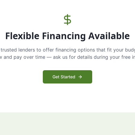
Flexible Financing Available
trusted lenders to offer financing options that fit your bud
and pay over time — ask us for details during your free i
Get Started