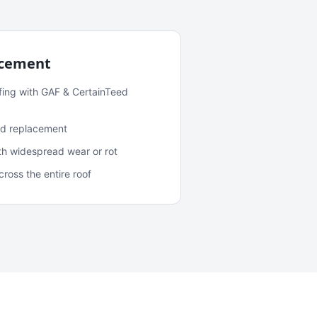
acement
fing with GAF & CertainTeed
and replacement
ith widespread wear or rot
oss the entire roof