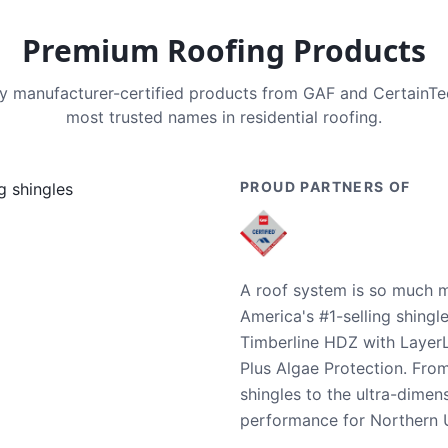
Premium Roofing Products
nly manufacturer-certified products from GAF and CertainT
most trusted names in residential roofing.
PROUD PARTNERS OF
A roof system is so much m
America's #1-selling shingl
Timberline HDZ with Layer
Plus Algae Protection. Fro
shingles to the ultra-dime
performance for Northern U