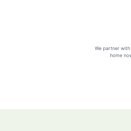
We partner with 
home now 