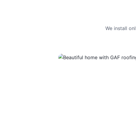
We install o