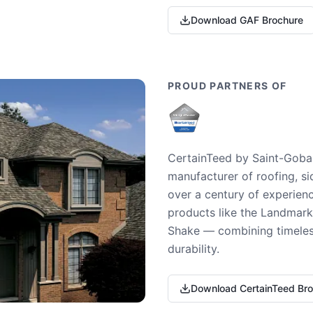
Download GAF Brochure
PROUD PARTNERS OF
CertainTeed by Saint-Gobai
manufacturer of roofing, si
over a century of experienc
products like the Landmark 
Shake — combining timeless
durability.
Download CertainTeed Br