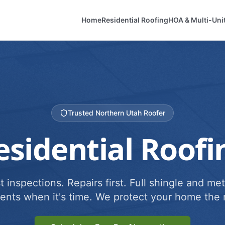
Home
Residential Roofing
HOA & Multi-Uni
Trusted Northern Utah Roofer
esidential Roofi
 inspections. Repairs first. Full shingle and met
ents when it's time. We protect your home the r