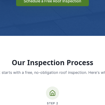
Schedule a Free Roof Inspection
Our Inspection Process
 starts with a free, no-obligation roof inspection. Here's w
STEP
2