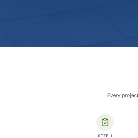
Every project
STEP
1