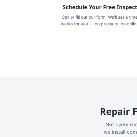
Schedule Your Free Inspec
Call or fill out our form. We'll set a tim
works for you — no pressure, no oblig
Repair F
Not every roo
we install com