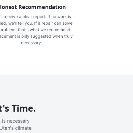
Honest Recommendation
ll receive a clear report. If no work is
ed, we'll tell you. If a repair can solve
 problem, that's what we recommend.
acement is only suggested when truly
necessary.
t's Time.
 is necessary,
Utah's climate.