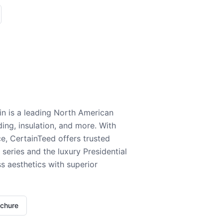
n is a leading North American
ding, insulation, and more. With
e, CertainTeed offers trusted
series and the luxury Presidential
 aesthetics with superior
ochure