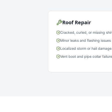
Roof Repair
Cracked, curled, or missing shi
Minor leaks and flashing issues
Localized storm or hail damage
Vent boot and pipe collar failur