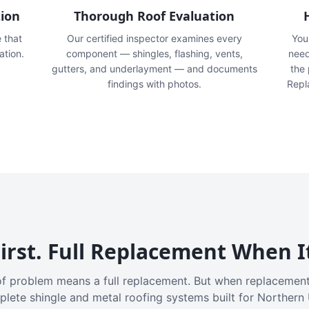
tion
Thorough Roof Evaluation
e that
Our certified inspector examines every
You'
ation.
component — shingles, flashing, vents,
need
gutters, and underlayment — and documents
the
findings with photos.
Repl
irst. Full Replacement When I
f problem means a full replacement. But when replacement
plete shingle and metal roofing systems built for Northern 