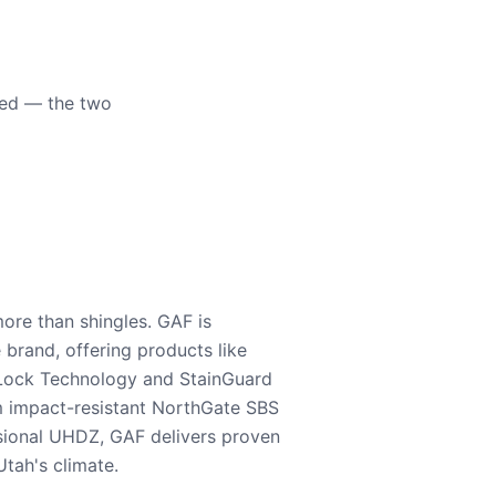
eed — the two
ore than shingles. GAF is
e brand, offering products like
Lock Technology and StainGuard
m impact-resistant NorthGate SBS
nsional UHDZ, GAF delivers proven
tah's climate.