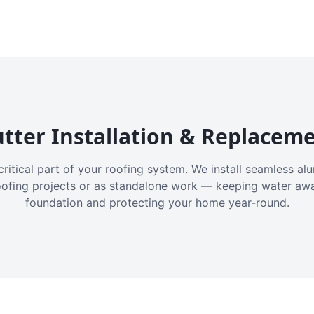
tter Installation & Replacem
critical part of your roofing system. We install seamless a
oofing projects or as standalone work — keeping water aw
foundation and protecting your home year-round.