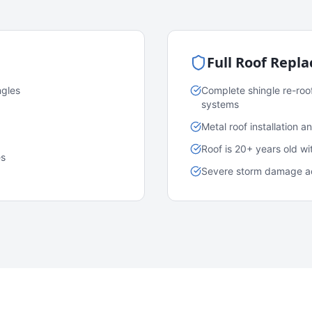
Full Roof Repl
ngles
Complete shingle re-roo
systems
Metal roof installation 
Roof is 20+ years old w
es
Severe storm damage acr