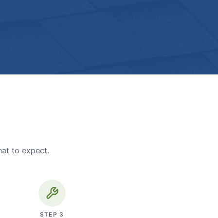
hat to expect.
STEP
3