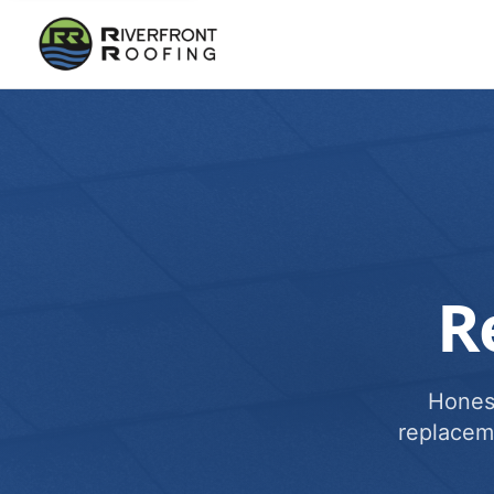
R
Honest
replacem