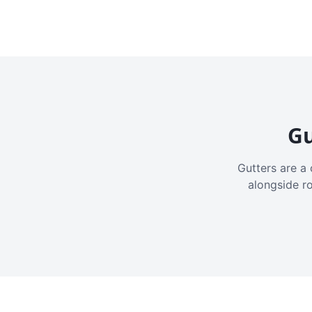
Gu
Gutters are a 
alongside r