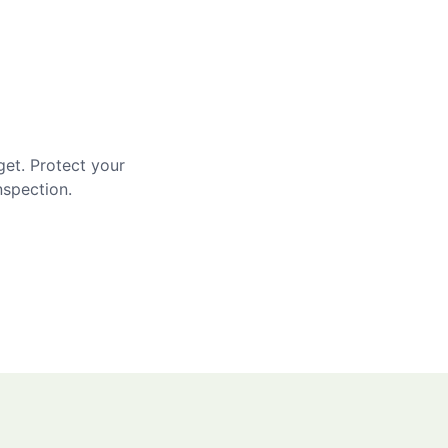
get. Protect your
nspection.