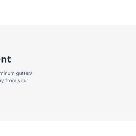
ent
luminum gutters
ay from your