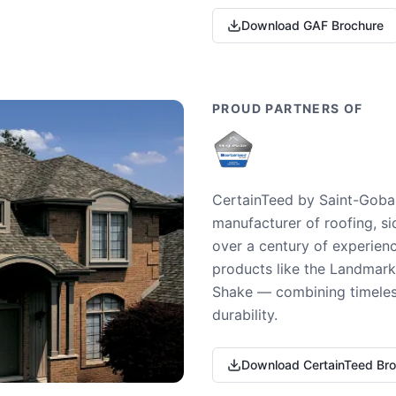
Download GAF Brochure
PROUD PARTNERS OF
CertainTeed by Saint-Gobai
manufacturer of roofing, si
over a century of experienc
products like the Landmark 
Shake — combining timeless
durability.
Download CertainTeed Br