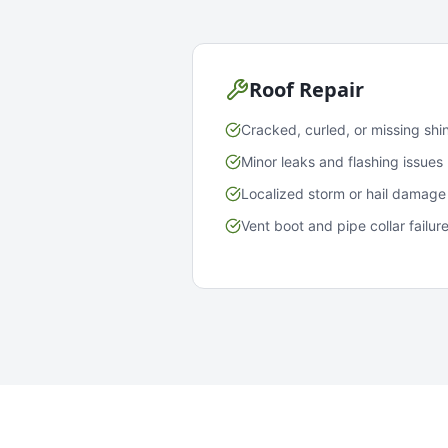
Roof Repair
Cracked, curled, or missing shi
Minor leaks and flashing issues
Localized storm or hail damage
Vent boot and pipe collar failur