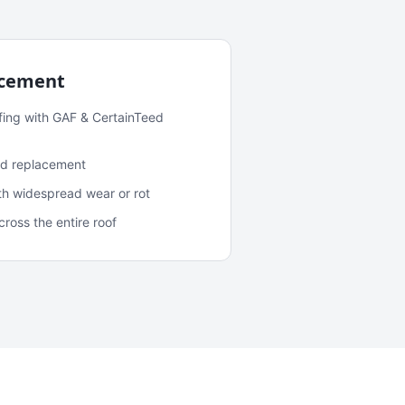
acement
fing with GAF & CertainTeed
and replacement
ith widespread wear or rot
oss the entire roof