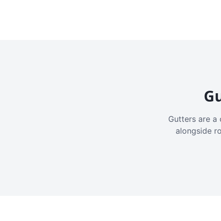
Gu
Gutters are a 
alongside r