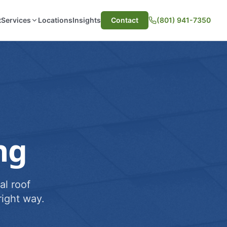
t
Services
Locations
Insights
Contact
(801) 941-7350
ng
al roof
ight way.