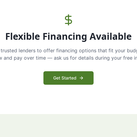
Flexible Financing Available
trusted lenders to offer financing options that fit your bud
and pay over time — ask us for details during your free i
Get Started