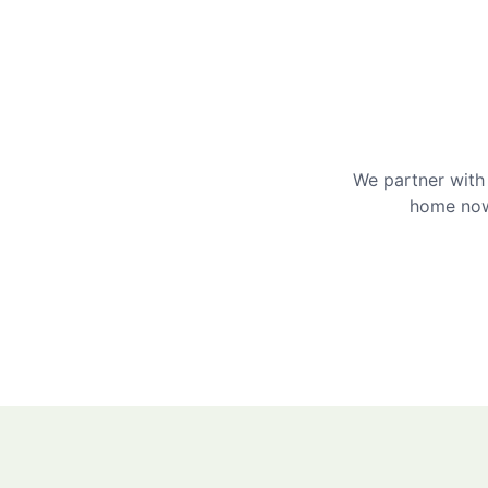
We partner with 
home now 