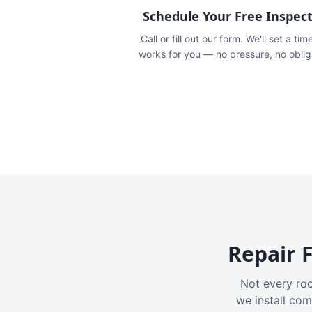
Schedule Your Free Inspec
Call or fill out our form. We'll set a tim
works for you — no pressure, no oblig
Repair F
Not every roo
we install com