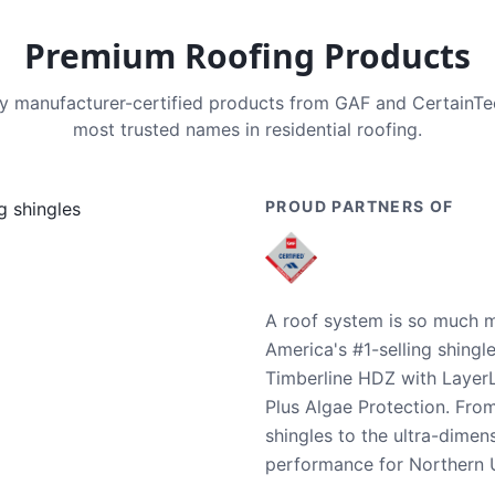
Premium Roofing Products
nly manufacturer-certified products from GAF and CertainT
most trusted names in residential roofing.
PROUD PARTNERS OF
A roof system is so much m
America's #1-selling shingl
Timberline HDZ with Layer
Plus Algae Protection. Fro
shingles to the ultra-dime
performance for Northern U