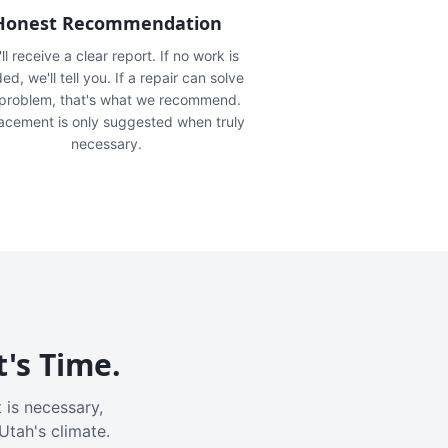
Honest Recommendation
ll receive a clear report. If no work is
ed, we'll tell you. If a repair can solve
 problem, that's what we recommend.
acement is only suggested when truly
necessary.
t's Time.
 is necessary,
Utah's climate.