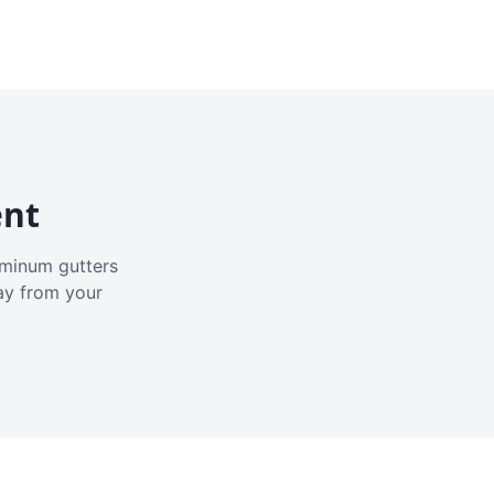
ent
luminum gutters
ay from your