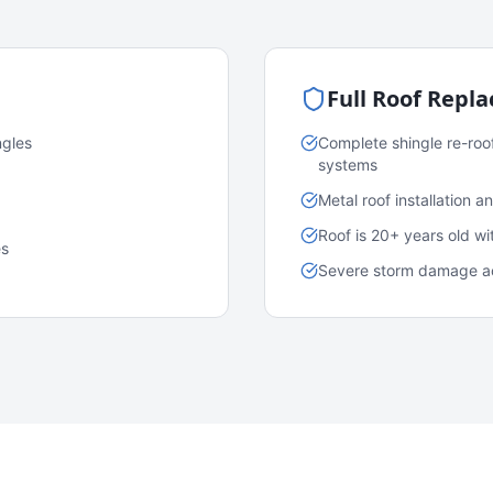
Full Roof Repl
ngles
Complete shingle re-roo
systems
Metal roof installation 
Roof is 20+ years old w
es
Severe storm damage acr