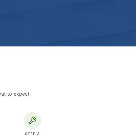
hat to expect.
STEP
3