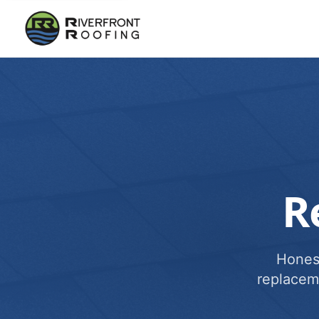
R
Honest
replacem