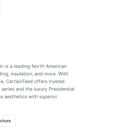
n is a leading North American
ding, insulation, and more. With
e, CertainTeed offers trusted
series and the luxury Presidential
 aesthetics with superior
ochure