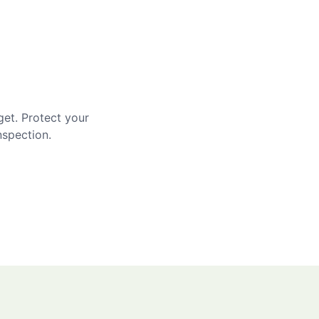
get. Protect your
nspection.