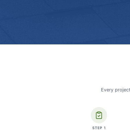
Every project
STEP
1