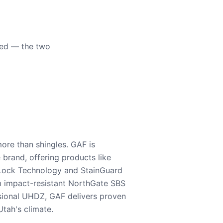
eed — the two
ore than shingles. GAF is
e brand, offering products like
Lock Technology and StainGuard
m impact-resistant NorthGate SBS
nsional UHDZ, GAF delivers proven
tah's climate.