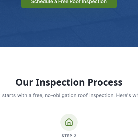
Schedule a Free Roof Inspection
Our Inspection Process
 starts with a free, no-obligation roof inspection. Here's w
STEP
2