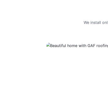
We install o