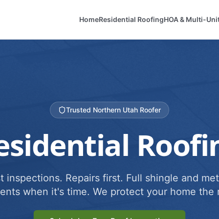
Home
Residential Roofing
HOA & Multi-Uni
Trusted Northern Utah Roofer
esidential Roofi
 inspections. Repairs first. Full shingle and met
ents when it's time. We protect your home the r