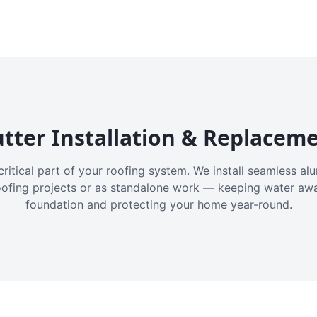
tter Installation & Replacem
critical part of your roofing system. We install seamless a
oofing projects or as standalone work — keeping water aw
foundation and protecting your home year-round.