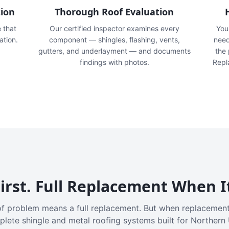
tion
Thorough Roof Evaluation
e that
Our certified inspector examines every
You'
ation.
component — shingles, flashing, vents,
need
gutters, and underlayment — and documents
the
findings with photos.
Repl
irst. Full Replacement When I
f problem means a full replacement. But when replacement
plete shingle and metal roofing systems built for Northern 