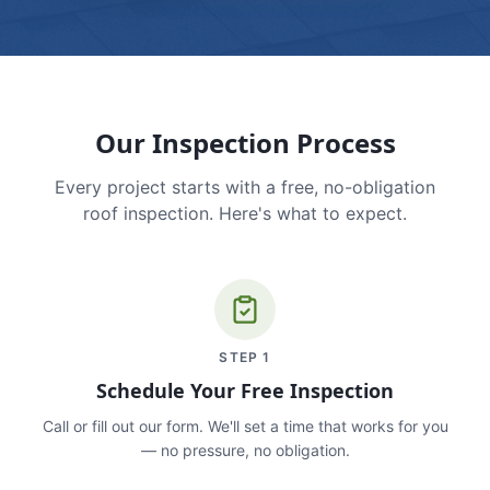
Our Inspection Process
Every project starts with a free, no-obligation
roof inspection. Here's what to expect.
STEP
1
Schedule Your Free Inspection
Call or fill out our form. We'll set a time that works for you
— no pressure, no obligation.