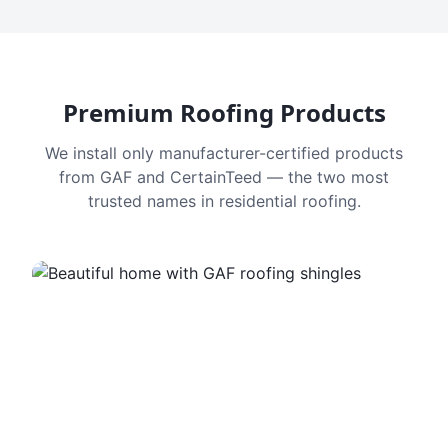
Premium Roofing Products
We install only manufacturer-certified products
from GAF and CertainTeed — the two most
trusted names in residential roofing.