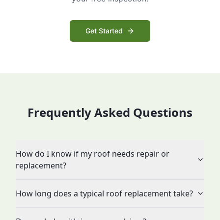
Get Started
Frequently Asked Questions
How do I know if my roof needs repair or
replacement?
How long does a typical roof replacement take?