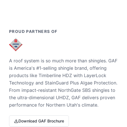
PROUD PARTNERS OF
A roof system is so much more than shingles. GAF
is America's #1-selling shingle brand, offering
products like Timberline HDZ with LayerLock
Technology and StainGuard Plus Algae Protection.
From impact-resistant NorthGate SBS shingles to
the ultra-dimensional UHDZ, GAF delivers proven
performance for Northern Utah's climate.
Download GAF Brochure