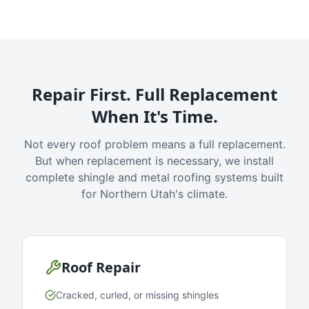
Repair First. Full Replacement
When It's Time.
Not every roof problem means a full replacement.
But when replacement is necessary, we install
complete shingle and metal roofing systems built
for Northern Utah's climate.
Roof Repair
Cracked, curled, or missing shingles