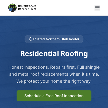
Trusted Northern Utah Roofer
Residential Roofing
Honest inspections. Repairs first. Full shingle
and metal roof replacements when it's time.
We protect your home the right way.
Schedule a Free Roof Inspection