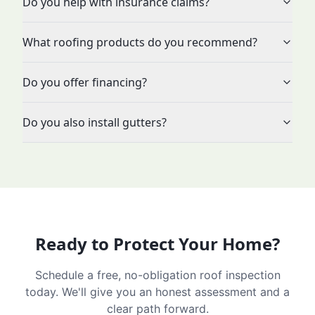
Do you help with insurance claims?
What roofing products do you recommend?
Do you offer financing?
Do you also install gutters?
Ready to Protect Your Home?
Schedule a free, no-obligation roof inspection
today. We'll give you an honest assessment and a
clear path forward.