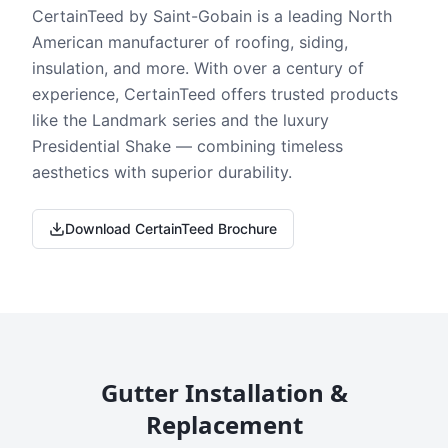
CertainTeed by Saint-Gobain is a leading North
American manufacturer of roofing, siding,
insulation, and more. With over a century of
experience, CertainTeed offers trusted products
like the Landmark series and the luxury
Presidential Shake — combining timeless
aesthetics with superior durability.
Download CertainTeed Brochure
Gutter Installation &
Replacement