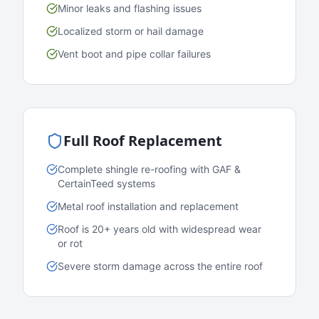
Minor leaks and flashing issues
Localized storm or hail damage
Vent boot and pipe collar failures
Full Roof Replacement
Complete shingle re-roofing with GAF &
CertainTeed systems
Metal roof installation and replacement
Roof is 20+ years old with widespread wear
or rot
Severe storm damage across the entire roof