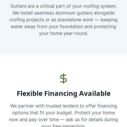
Gutters are a critical part of your roofing system.
We install seamless aluminum gutters alongside
roofing projects or as standalone work — keeping
water away from your foundation and protecting
your home year-round.
Flexible Financing Available
We partner with trusted lenders to offer financing
options that fit your budget. Protect your home
now and pay over time — ask us for details during
your free inspection.