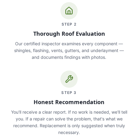
STEP
2
Thorough Roof Evaluation
Our certified inspector examines every component —
shingles, flashing, vents, gutters, and underlayment —
and documents findings with photos.
STEP
3
Honest Recommendation
You'll receive a clear report. If no work is needed, we'll tell
you. If a repair can solve the problem, that's what we
recommend. Replacement is only suggested when truly
necessary.