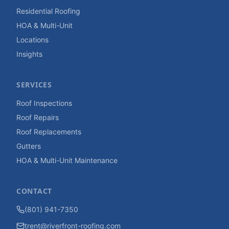
Residential Roofing
HOA & Multi-Unit
Locations
Insights
SERVICES
Roof Inspections
Roof Repairs
Roof Replacements
Gutters
HOA & Multi-Unit Maintenance
CONTACT
(801) 941-7350
trent@riverfront-roofing.com