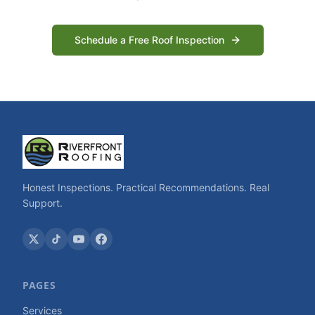
Schedule a Free Roof Inspection
Honest Inspections. Practical Recommendations. Real
Support.
PAGES
Services