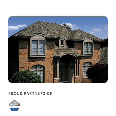
PROUD PARTNERS OF