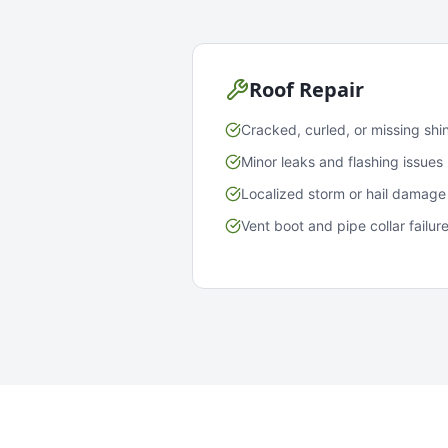
Roof Repair
Cracked, curled, or missing shi
Minor leaks and flashing issues
Localized storm or hail damage
Vent boot and pipe collar failur