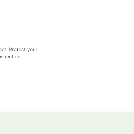
get. Protect your
nspection.