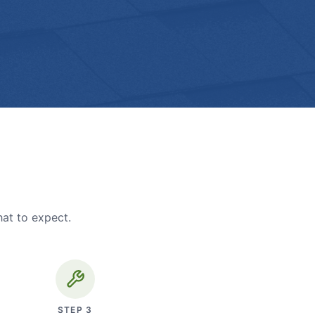
hat to expect.
STEP
3