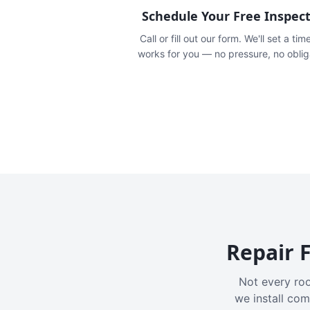
Schedule Your Free Inspec
Call or fill out our form. We'll set a tim
works for you — no pressure, no oblig
Repair F
Not every roo
we install com