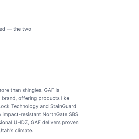
eed — the two
ore than shingles. GAF is
e brand, offering products like
Lock Technology and StainGuard
m impact-resistant NorthGate SBS
nsional UHDZ, GAF delivers proven
tah's climate.