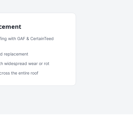
acement
fing with GAF & CertainTeed
and replacement
ith widespread wear or rot
oss the entire roof