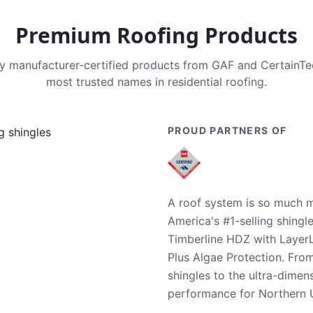
Premium Roofing Products
nly manufacturer-certified products from GAF and CertainT
most trusted names in residential roofing.
PROUD PARTNERS OF
A roof system is so much m
America's #1-selling shingl
Timberline HDZ with Layer
Plus Algae Protection. Fro
shingles to the ultra-dime
performance for Northern U