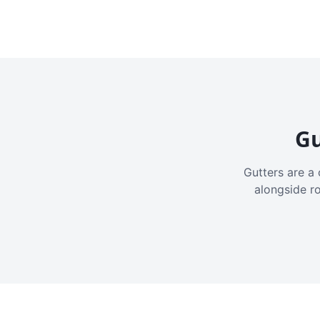
Gu
Gutters are a 
alongside r