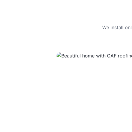
We install o