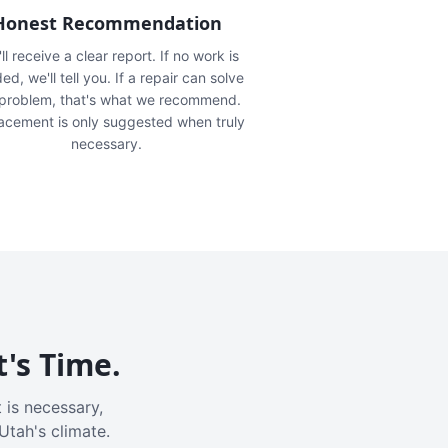
Honest Recommendation
ll receive a clear report. If no work is
ed, we'll tell you. If a repair can solve
 problem, that's what we recommend.
acement is only suggested when truly
necessary.
t's Time.
 is necessary,
Utah's climate.