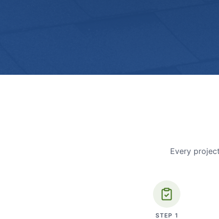
Every project
STEP
1