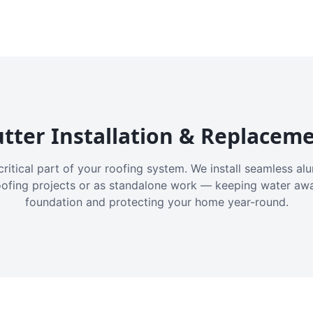
tter Installation & Replacem
critical part of your roofing system. We install seamless a
oofing projects or as standalone work — keeping water aw
foundation and protecting your home year-round.