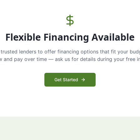
Flexible Financing Available
trusted lenders to offer financing options that fit your bud
and pay over time — ask us for details during your free i
Get Started