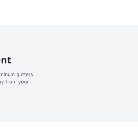
ent
luminum gutters
ay from your