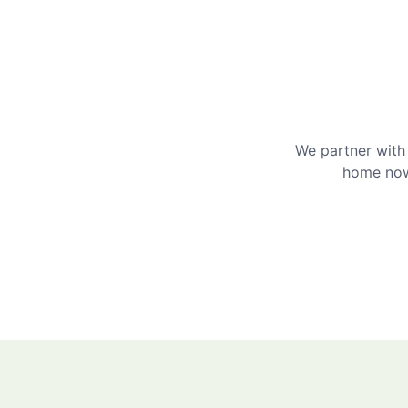
We partner with 
home now 