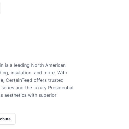
n is a leading North American
ding, insulation, and more. With
e, CertainTeed offers trusted
series and the luxury Presidential
 aesthetics with superior
ochure