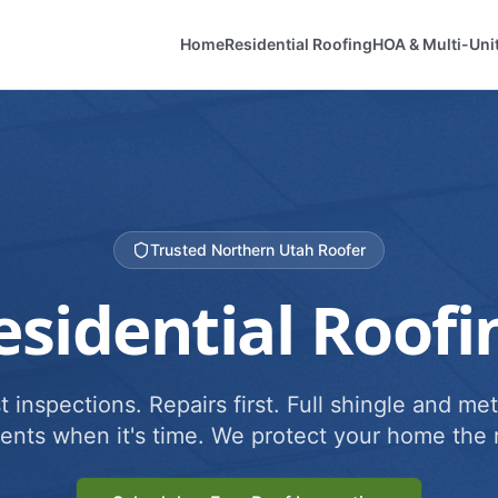
Home
Residential Roofing
HOA & Multi-Uni
Trusted Northern Utah Roofer
esidential Roofi
 inspections. Repairs first. Full shingle and met
ents when it's time. We protect your home the r