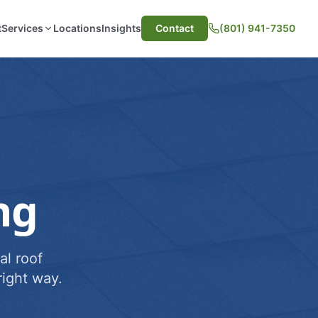
t
Services
Locations
Insights
Contact
(801) 941-7350
ng
al roof
ight way.