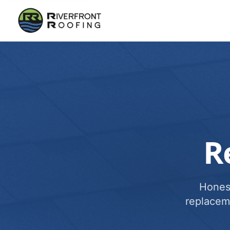
R
Honest
replacem