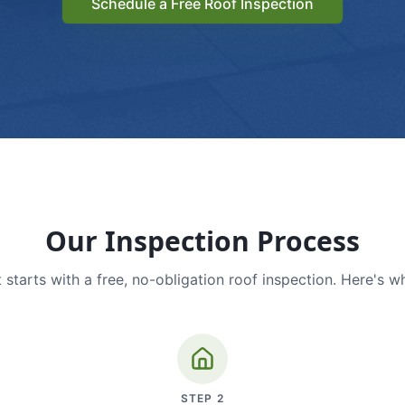
Schedule a Free Roof Inspection
Our Inspection Process
 starts with a free, no-obligation roof inspection. Here's w
STEP
2