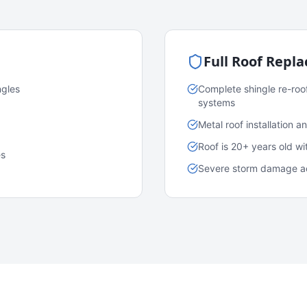
Full Roof Repl
ngles
Complete shingle re-roo
systems
Metal roof installation 
Roof is 20+ years old w
es
Severe storm damage acr