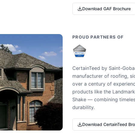
Download GAF Brochure
PROUD PARTNERS OF
CertainTeed by Saint-Gobai
manufacturer of roofing, si
over a century of experienc
products like the Landmark 
Shake — combining timeless
durability.
Download CertainTeed Br