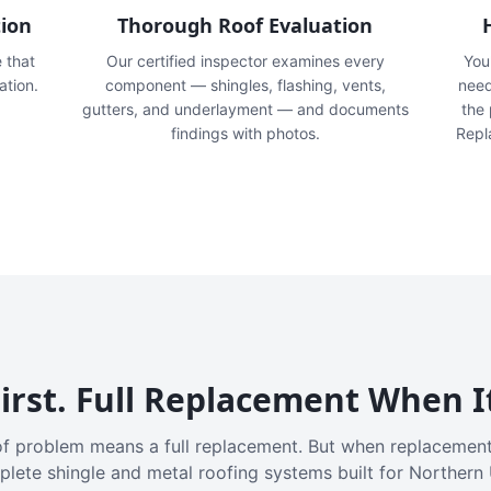
tion
Thorough Roof Evaluation
e that
Our certified inspector examines every
You'
ation.
component — shingles, flashing, vents,
need
gutters, and underlayment — and documents
the
findings with photos.
Repl
irst. Full Replacement When I
f problem means a full replacement. But when replacement
plete shingle and metal roofing systems built for Northern 