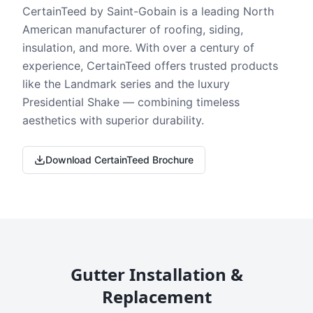
CertainTeed by Saint-Gobain is a leading North
American manufacturer of roofing, siding,
insulation, and more. With over a century of
experience, CertainTeed offers trusted products
like the Landmark series and the luxury
Presidential Shake — combining timeless
aesthetics with superior durability.
Download CertainTeed Brochure
Gutter Installation &
Replacement