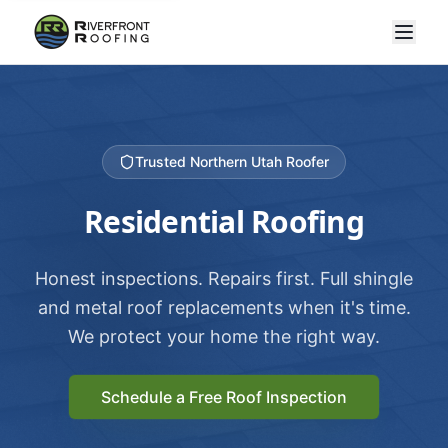
Trusted Northern Utah Roofer
Residential Roofing
Honest inspections. Repairs first. Full shingle
and metal roof replacements when it's time.
We protect your home the right way.
Schedule a Free Roof Inspection