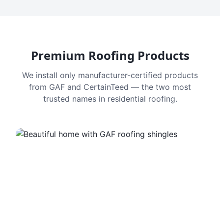
Premium Roofing Products
We install only manufacturer-certified products
from GAF and CertainTeed — the two most
trusted names in residential roofing.