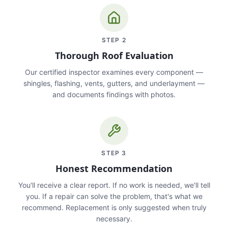
STEP
2
Thorough Roof Evaluation
Our certified inspector examines every component —
shingles, flashing, vents, gutters, and underlayment —
and documents findings with photos.
STEP
3
Honest Recommendation
You'll receive a clear report. If no work is needed, we'll tell
you. If a repair can solve the problem, that's what we
recommend. Replacement is only suggested when truly
necessary.