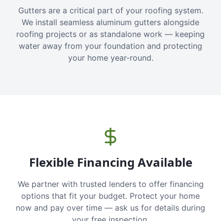
Gutters are a critical part of your roofing system.
We install seamless aluminum gutters alongside
roofing projects or as standalone work — keeping
water away from your foundation and protecting
your home year-round.
Flexible Financing Available
We partner with trusted lenders to offer financing
options that fit your budget. Protect your home
now and pay over time — ask us for details during
your free inspection.