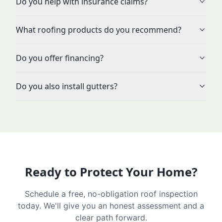
Do you help with insurance claims?
What roofing products do you recommend?
Do you offer financing?
Do you also install gutters?
Ready to Protect Your Home?
Schedule a free, no-obligation roof inspection
today. We'll give you an honest assessment and a
clear path forward.