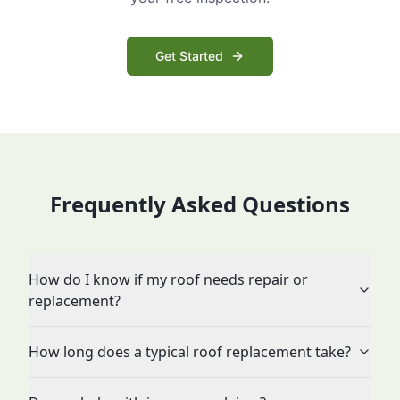
Get Started
Frequently Asked Questions
How do I know if my roof needs repair or
replacement?
How long does a typical roof replacement take?