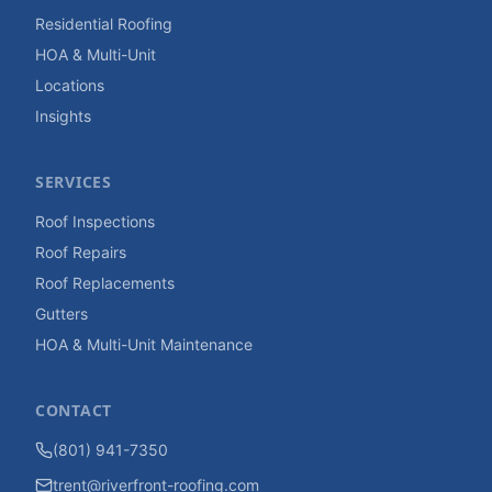
Residential Roofing
HOA & Multi-Unit
Locations
Insights
SERVICES
Roof Inspections
Roof Repairs
Roof Replacements
Gutters
HOA & Multi-Unit Maintenance
CONTACT
(801) 941-7350
trent@riverfront-roofing.com