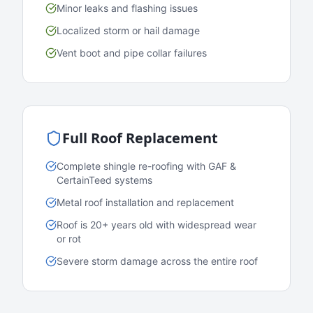
Minor leaks and flashing issues
Localized storm or hail damage
Vent boot and pipe collar failures
Full Roof Replacement
Complete shingle re-roofing with GAF &
CertainTeed systems
Metal roof installation and replacement
Roof is 20+ years old with widespread wear
or rot
Severe storm damage across the entire roof