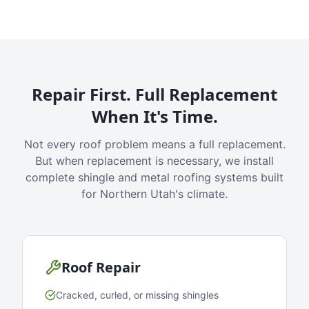
Repair First. Full Replacement
When It's Time.
Not every roof problem means a full replacement.
But when replacement is necessary, we install
complete shingle and metal roofing systems built
for Northern Utah's climate.
Roof Repair
Cracked, curled, or missing shingles