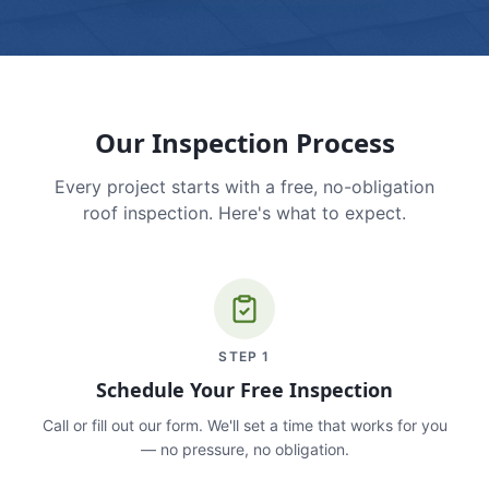
Our Inspection Process
Every project starts with a free, no-obligation
roof inspection. Here's what to expect.
STEP
1
Schedule Your Free Inspection
Call or fill out our form. We'll set a time that works for you
— no pressure, no obligation.