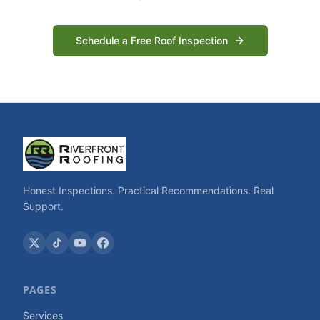
Schedule a Free Roof Inspection
Honest Inspections. Practical Recommendations. Real
Support.
PAGES
Services