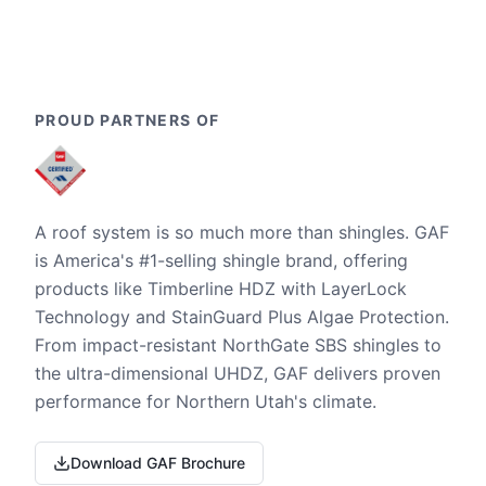
PROUD PARTNERS OF
A roof system is so much more than shingles. GAF
is America's #1-selling shingle brand, offering
products like Timberline HDZ with LayerLock
Technology and StainGuard Plus Algae Protection.
From impact-resistant NorthGate SBS shingles to
the ultra-dimensional UHDZ, GAF delivers proven
performance for Northern Utah's climate.
Download GAF Brochure