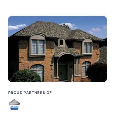
PROUD PARTNERS OF