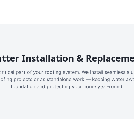
tter Installation & Replacem
critical part of your roofing system. We install seamless a
oofing projects or as standalone work — keeping water aw
foundation and protecting your home year-round.