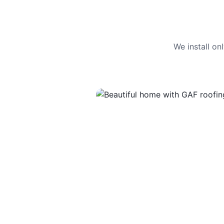
We install o