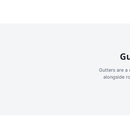
Gu
Gutters are a 
alongside r