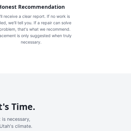
Honest Recommendation
ll receive a clear report. If no work is
ed, we'll tell you. If a repair can solve
 problem, that's what we recommend.
acement is only suggested when truly
necessary.
t's Time.
 is necessary,
Utah's climate.