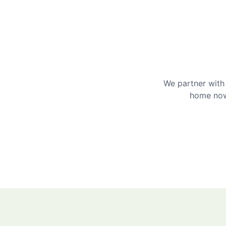
We partner with 
home now 