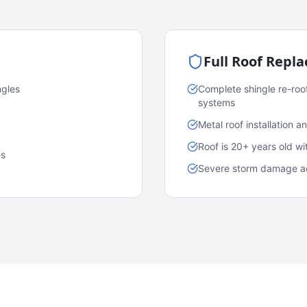
Full Roof Repl
ngles
Complete shingle re-roo
systems
Metal roof installation 
Roof is 20+ years old w
es
Severe storm damage acr