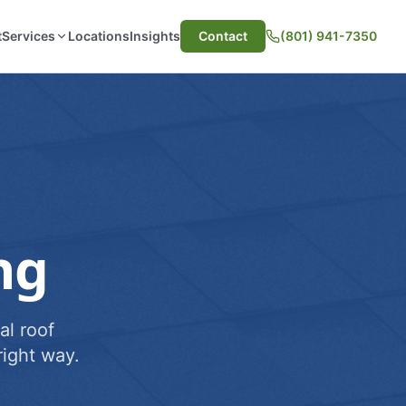
t
Services
Locations
Insights
Contact
(801) 941-7350
ng
al roof
ight way.