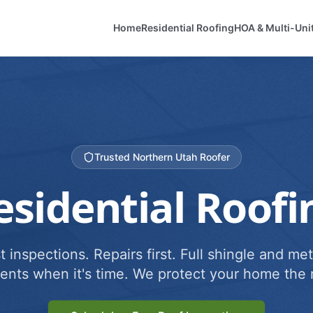
Home
Residential Roofing
HOA & Multi-Uni
Trusted Northern Utah Roofer
esidential Roofi
 inspections. Repairs first. Full shingle and met
ents when it's time. We protect your home the r