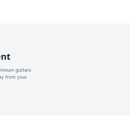
ent
luminum gutters
ay from your