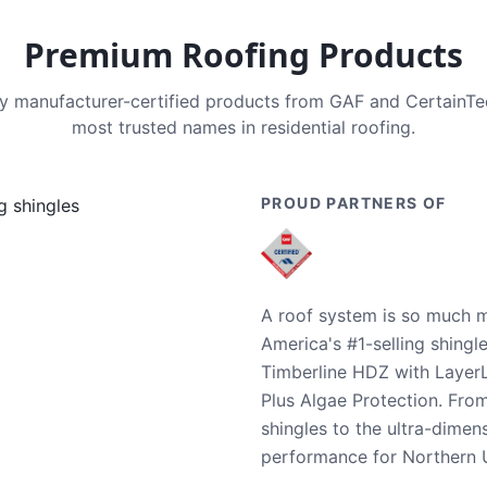
Premium Roofing Products
nly manufacturer-certified products from GAF and CertainT
most trusted names in residential roofing.
PROUD PARTNERS OF
A roof system is so much m
America's #1-selling shingl
Timberline HDZ with Layer
Plus Algae Protection. Fro
shingles to the ultra-dime
performance for Northern U