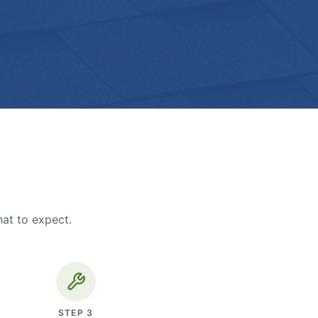
hat to expect.
STEP
3