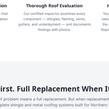
tion
Thorough Roof Evaluation
e that
Our certified inspector examines every
You'
ation.
component — shingles, flashing, vents,
need
gutters, and underlayment — and documents
the
findings with photos.
Repl
irst. Full Replacement When I
f problem means a full replacement. But when replacement
plete shingle and metal roofing systems built for Northern 