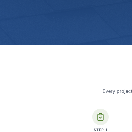
Every project
STEP
1