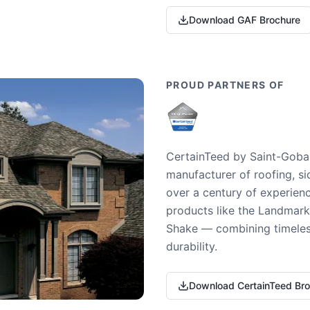
Download GAF Brochure
PROUD PARTNERS OF
CertainTeed by Saint-Gobai
manufacturer of roofing, si
over a century of experienc
products like the Landmark 
Shake — combining timeless
durability.
Download CertainTeed Br