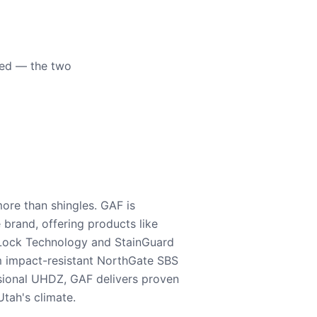
eed — the two
ore than shingles. GAF is
e brand, offering products like
Lock Technology and StainGuard
m impact-resistant NorthGate SBS
nsional UHDZ, GAF delivers proven
tah's climate.