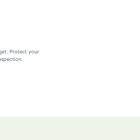
get. Protect your
nspection.