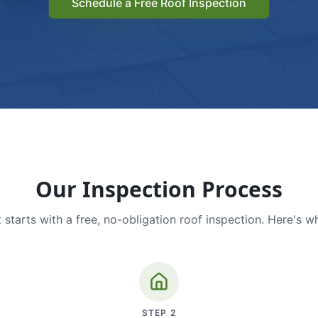
Schedule a Free Roof Inspection
Our Inspection Process
 starts with a free, no-obligation roof inspection. Here's w
STEP
2