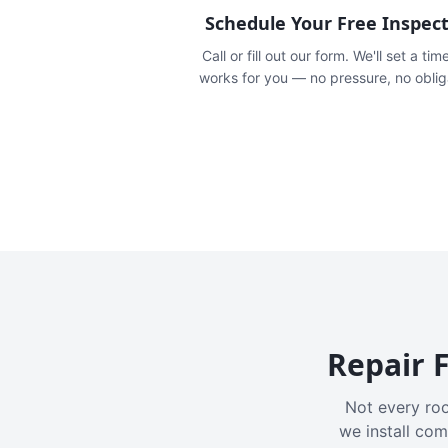
Schedule Your Free Inspec
Call or fill out our form. We'll set a tim
works for you — no pressure, no oblig
Repair F
Not every roo
we install com