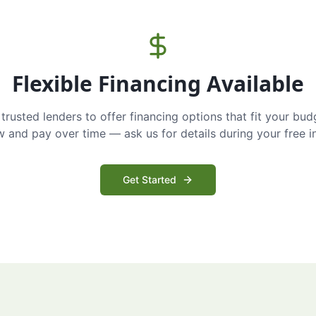
Flexible Financing Available
trusted lenders to offer financing options that fit your bud
and pay over time — ask us for details during your free i
Get Started