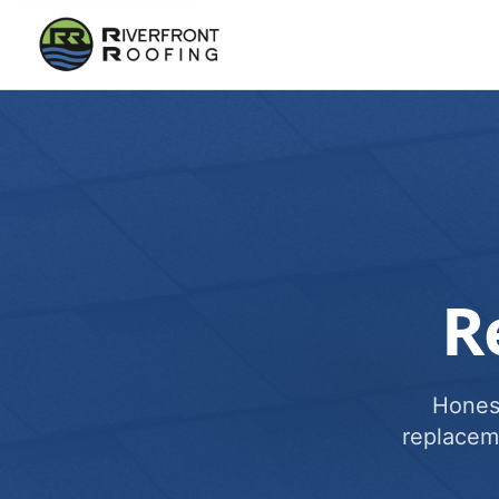
R
Honest
replacem