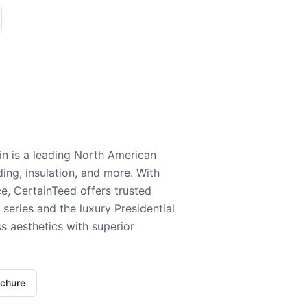
n is a leading North American
ding, insulation, and more. With
e, CertainTeed offers trusted
series and the luxury Presidential
 aesthetics with superior
ochure