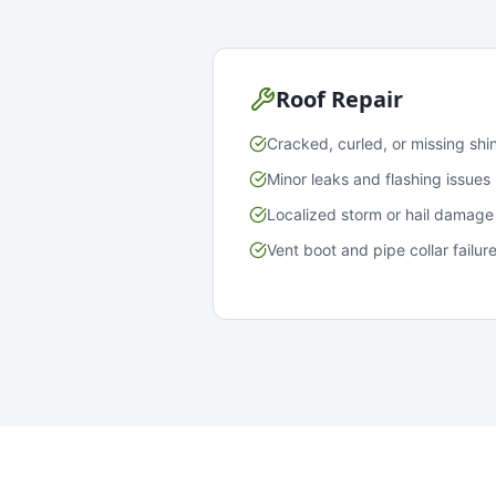
Roof Repair
Cracked, curled, or missing shi
Minor leaks and flashing issues
Localized storm or hail damage
Vent boot and pipe collar failur