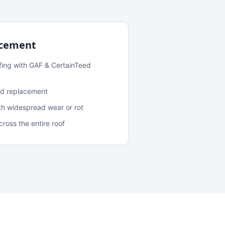
acement
fing with GAF & CertainTeed
and replacement
ith widespread wear or rot
oss the entire roof