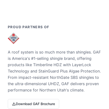
PROUD PARTNERS OF
A roof system is so much more than shingles. GAF
is America's #1-selling shingle brand, offering
products like Timberline HDZ with LayerLock
Technology and StainGuard Plus Algae Protection.
From impact-resistant NorthGate SBS shingles to
the ultra-dimensional UHDZ, GAF delivers proven
performance for Northern Utah's climate.
Download GAF Brochure