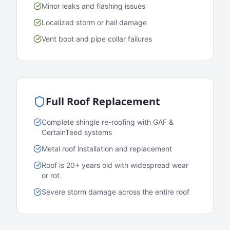
Minor leaks and flashing issues
Localized storm or hail damage
Vent boot and pipe collar failures
Full Roof Replacement
Complete shingle re-roofing with GAF &
CertainTeed systems
Metal roof installation and replacement
Roof is 20+ years old with widespread wear
or rot
Severe storm damage across the entire roof