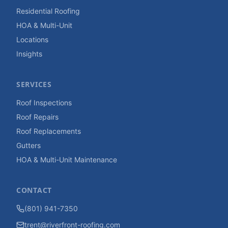
Residential Roofing
HOA & Multi-Unit
Locations
Insights
SERVICES
Roof Inspections
Roof Repairs
Roof Replacements
Gutters
HOA & Multi-Unit Maintenance
CONTACT
(801) 941-7350
trent@riverfront-roofing.com