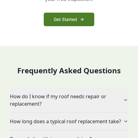
Get Started
Frequently Asked Questions
How do I know if my roof needs repair or
replacement?
How long does a typical roof replacement take?