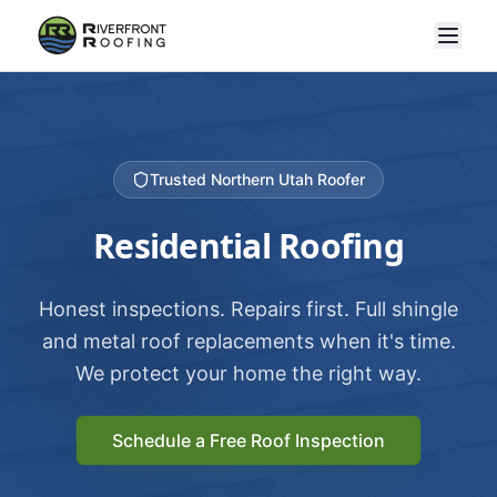
Trusted Northern Utah Roofer
Residential Roofing
Honest inspections. Repairs first. Full shingle
and metal roof replacements when it's time.
We protect your home the right way.
Schedule a Free Roof Inspection