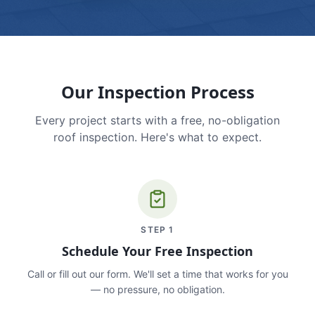
Our Inspection Process
Every project starts with a free, no-obligation
roof inspection. Here's what to expect.
STEP
1
Schedule Your Free Inspection
Call or fill out our form. We'll set a time that works for you
— no pressure, no obligation.