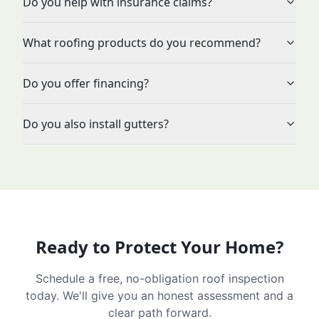
Do you help with insurance claims?
What roofing products do you recommend?
Do you offer financing?
Do you also install gutters?
Ready to Protect Your Home?
Schedule a free, no-obligation roof inspection
today. We'll give you an honest assessment and a
clear path forward.