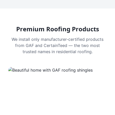
Premium Roofing Products
We install only manufacturer-certified products
from GAF and CertainTeed — the two most
trusted names in residential roofing.