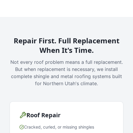
Repair First. Full Replacement
When It's Time.
Not every roof problem means a full replacement.
But when replacement is necessary, we install
complete shingle and metal roofing systems built
for Northern Utah's climate.
Roof Repair
Cracked, curled, or missing shingles