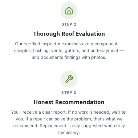
STEP
2
Thorough Roof Evaluation
Our certified inspector examines every component —
shingles, flashing, vents, gutters, and underlayment —
and documents findings with photos.
STEP
3
Honest Recommendation
You'll receive a clear report. If no work is needed, we'll tell
you. If a repair can solve the problem, that's what we
recommend. Replacement is only suggested when truly
necessary.