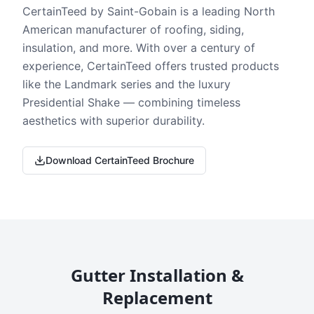
CertainTeed by Saint-Gobain is a leading North
American manufacturer of roofing, siding,
insulation, and more. With over a century of
experience, CertainTeed offers trusted products
like the Landmark series and the luxury
Presidential Shake — combining timeless
aesthetics with superior durability.
Download CertainTeed Brochure
Gutter Installation &
Replacement