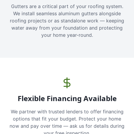
Gutters are a critical part of your roofing system.
We install seamless aluminum gutters alongside
roofing projects or as standalone work — keeping
water away from your foundation and protecting
your home year-round.
Flexible Financing Available
We partner with trusted lenders to offer financing
options that fit your budget. Protect your home
now and pay over time — ask us for details during
your free inspection.