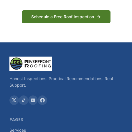
Schedule a Free Roof Inspection
Honest Inspections. Practical Recommendations. Real
Support.
PAGES
Services