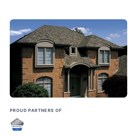
PROUD PARTNERS OF