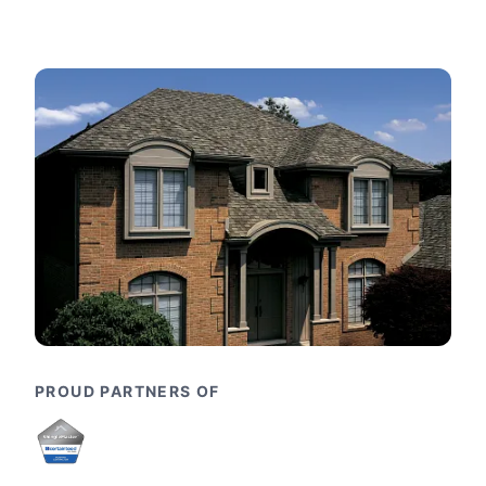
PROUD PARTNERS OF