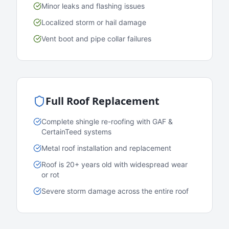
Minor leaks and flashing issues
Localized storm or hail damage
Vent boot and pipe collar failures
Full Roof Replacement
Complete shingle re-roofing with GAF &
CertainTeed systems
Metal roof installation and replacement
Roof is 20+ years old with widespread wear
or rot
Severe storm damage across the entire roof