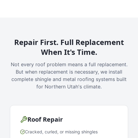
Repair First. Full Replacement
When It's Time.
Not every roof problem means a full replacement.
But when replacement is necessary, we install
complete shingle and metal roofing systems built
for Northern Utah's climate.
Roof Repair
Cracked, curled, or missing shingles