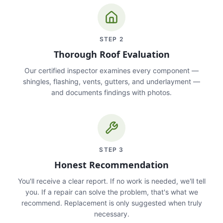
STEP
2
Thorough Roof Evaluation
Our certified inspector examines every component —
shingles, flashing, vents, gutters, and underlayment —
and documents findings with photos.
STEP
3
Honest Recommendation
You'll receive a clear report. If no work is needed, we'll tell
you. If a repair can solve the problem, that's what we
recommend. Replacement is only suggested when truly
necessary.