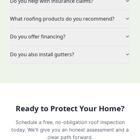
Do you help with insurance claims?
What roofing products do you recommend?
Do you offer financing?
Do you also install gutters?
Ready to Protect Your Home?
Schedule a free, no-obligation roof inspection
today. We'll give you an honest assessment and a
clear path forward.