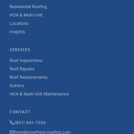
Residential Roofing
HOA & Multi-Unit
Locations
Insights
SERVICES
Roof Inspections
Roof Repairs
Roof Replacements
Gutters
HOA & Multi-Unit Maintenance
CONTACT
(801) 941-7350
trent@riverfront-roofing.com