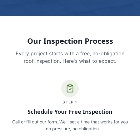
Our Inspection Process
Every project starts with a free, no-obligation
roof inspection. Here's what to expect.
STEP
1
Schedule Your Free Inspection
Call or fill out our form. We'll set a time that works for you
— no pressure, no obligation.