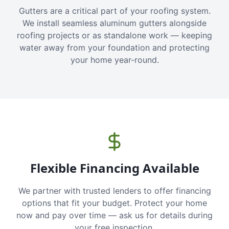
Gutters are a critical part of your roofing system.
We install seamless aluminum gutters alongside
roofing projects or as standalone work — keeping
water away from your foundation and protecting
your home year-round.
Flexible Financing Available
We partner with trusted lenders to offer financing
options that fit your budget. Protect your home
now and pay over time — ask us for details during
your free inspection.