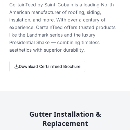
CertainTeed by Saint-Gobain is a leading North
American manufacturer of roofing, siding,
insulation, and more. With over a century of
experience, CertainTeed offers trusted products
like the Landmark series and the luxury
Presidential Shake — combining timeless
aesthetics with superior durability.
Download CertainTeed Brochure
Gutter Installation &
Replacement