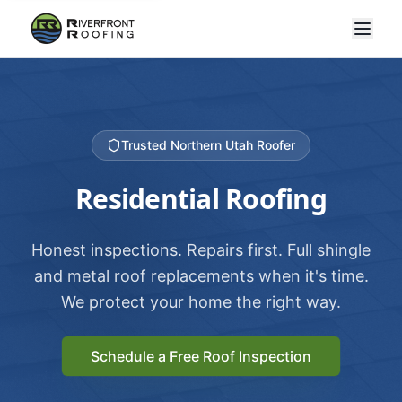
Trusted Northern Utah Roofer
Residential Roofing
Honest inspections. Repairs first. Full shingle
and metal roof replacements when it's time.
We protect your home the right way.
Schedule a Free Roof Inspection