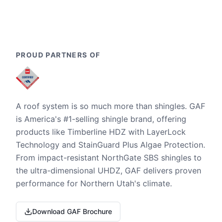
PROUD PARTNERS OF
A roof system is so much more than shingles. GAF
is America's #1-selling shingle brand, offering
products like Timberline HDZ with LayerLock
Technology and StainGuard Plus Algae Protection.
From impact-resistant NorthGate SBS shingles to
the ultra-dimensional UHDZ, GAF delivers proven
performance for Northern Utah's climate.
Download GAF Brochure