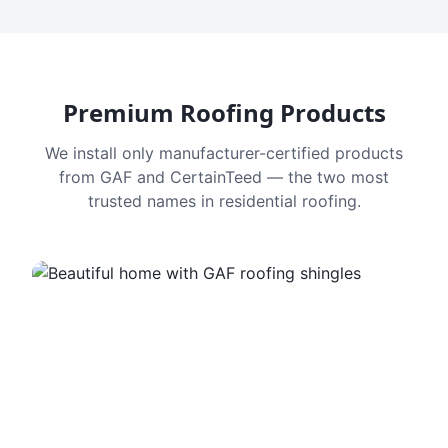
Premium Roofing Products
We install only manufacturer-certified products
from GAF and CertainTeed — the two most
trusted names in residential roofing.