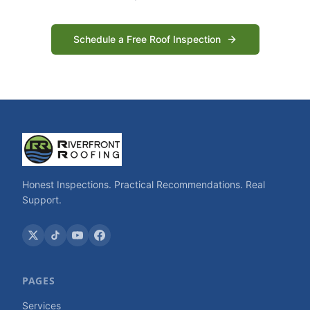
Schedule a Free Roof Inspection
Honest Inspections. Practical Recommendations. Real
Support.
PAGES
Services