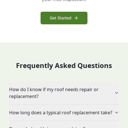
Get Started
Frequently Asked Questions
How do I know if my roof needs repair or
replacement?
How long does a typical roof replacement take?