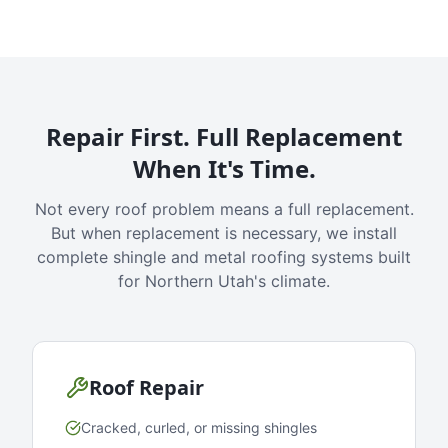
Repair First. Full Replacement
When It's Time.
Not every roof problem means a full replacement.
But when replacement is necessary, we install
complete shingle and metal roofing systems built
for Northern Utah's climate.
Roof Repair
Cracked, curled, or missing shingles