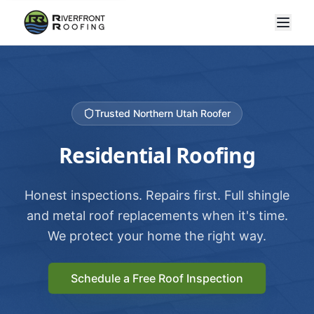
Trusted Northern Utah Roofer
Residential Roofing
Honest inspections. Repairs first. Full shingle
and metal roof replacements when it's time.
We protect your home the right way.
Schedule a Free Roof Inspection