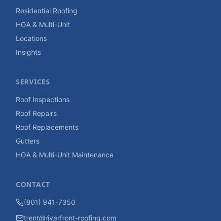
Residential Roofing
HOA & Multi-Unit
Locations
Insights
SERVICES
Roof Inspections
Roof Repairs
Roof Replacements
Gutters
HOA & Multi-Unit Maintenance
CONTACT
(801) 941-7350
trent@riverfront-roofing.com