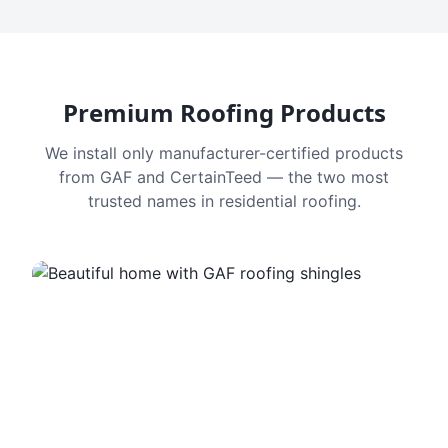
Premium Roofing Products
We install only manufacturer-certified products
from GAF and CertainTeed — the two most
trusted names in residential roofing.