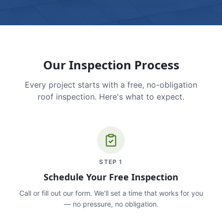
Our Inspection Process
Every project starts with a free, no-obligation
roof inspection. Here's what to expect.
STEP
1
Schedule Your Free Inspection
Call or fill out our form. We'll set a time that works for you
— no pressure, no obligation.