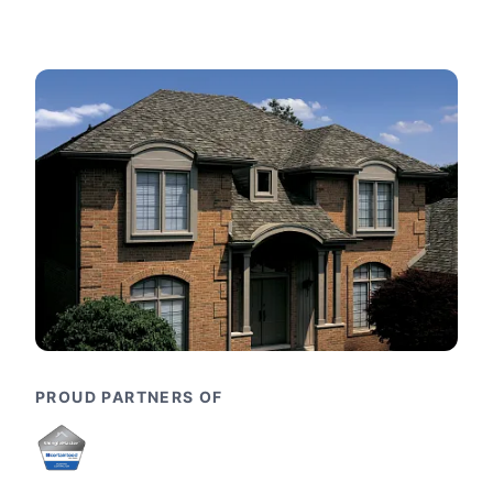
PROUD PARTNERS OF