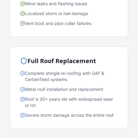
Minor leaks and flashing issues
Localized storm or hail damage
Vent boot and pipe collar failures
Full Roof Replacement
Complete shingle re-roofing with GAF &
CertainTeed systems
Metal roof installation and replacement
Roof is 20+ years old with widespread wear
or rot
Severe storm damage across the entire roof