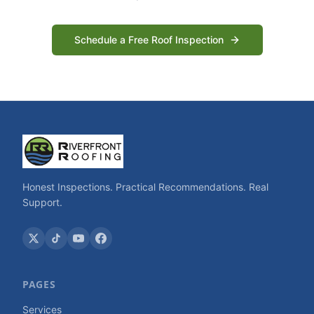
Schedule a Free Roof Inspection
Honest Inspections. Practical Recommendations. Real
Support.
PAGES
Services