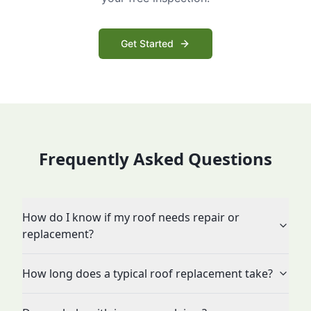
Get Started
Frequently Asked Questions
How do I know if my roof needs repair or
replacement?
How long does a typical roof replacement take?