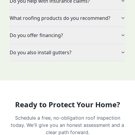
Do you help with insurance claims?
What roofing products do you recommend?
Do you offer financing?
Do you also install gutters?
Ready to Protect Your Home?
Schedule a free, no-obligation roof inspection
today. We'll give you an honest assessment and a
clear path forward.