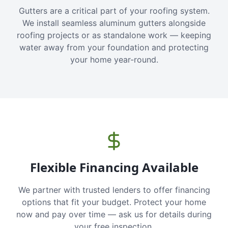
Gutters are a critical part of your roofing system.
We install seamless aluminum gutters alongside
roofing projects or as standalone work — keeping
water away from your foundation and protecting
your home year-round.
Flexible Financing Available
We partner with trusted lenders to offer financing
options that fit your budget. Protect your home
now and pay over time — ask us for details during
your free inspection.