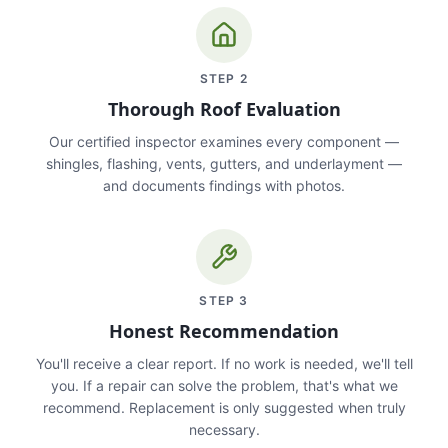
STEP
2
Thorough Roof Evaluation
Our certified inspector examines every component —
shingles, flashing, vents, gutters, and underlayment —
and documents findings with photos.
STEP
3
Honest Recommendation
You'll receive a clear report. If no work is needed, we'll tell
you. If a repair can solve the problem, that's what we
recommend. Replacement is only suggested when truly
necessary.