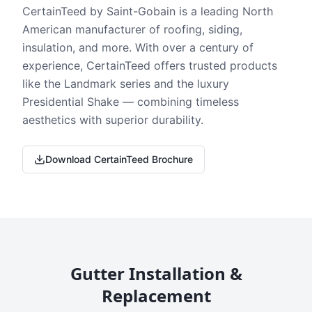
CertainTeed by Saint-Gobain is a leading North
American manufacturer of roofing, siding,
insulation, and more. With over a century of
experience, CertainTeed offers trusted products
like the Landmark series and the luxury
Presidential Shake — combining timeless
aesthetics with superior durability.
Download CertainTeed Brochure
Gutter Installation &
Replacement