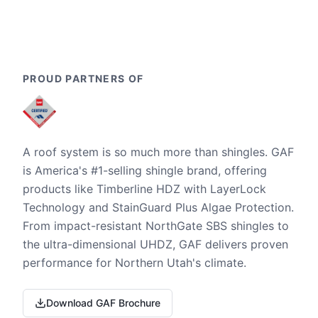
PROUD PARTNERS OF
A roof system is so much more than shingles. GAF
is America's #1-selling shingle brand, offering
products like Timberline HDZ with LayerLock
Technology and StainGuard Plus Algae Protection.
From impact-resistant NorthGate SBS shingles to
the ultra-dimensional UHDZ, GAF delivers proven
performance for Northern Utah's climate.
Download GAF Brochure