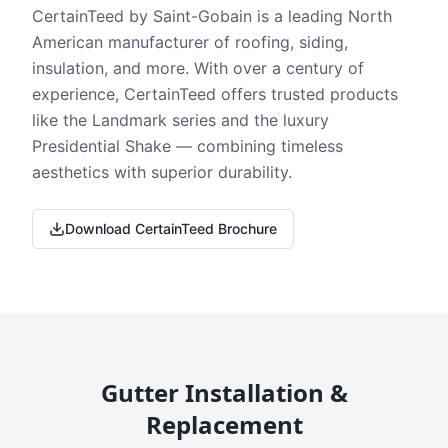
CertainTeed by Saint-Gobain is a leading North
American manufacturer of roofing, siding,
insulation, and more. With over a century of
experience, CertainTeed offers trusted products
like the Landmark series and the luxury
Presidential Shake — combining timeless
aesthetics with superior durability.
Download CertainTeed Brochure
Gutter Installation &
Replacement