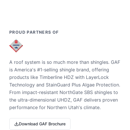
PROUD PARTNERS OF
A roof system is so much more than shingles. GAF
is America's #1-selling shingle brand, offering
products like Timberline HDZ with LayerLock
Technology and StainGuard Plus Algae Protection.
From impact-resistant NorthGate SBS shingles to
the ultra-dimensional UHDZ, GAF delivers proven
performance for Northern Utah's climate.
Download GAF Brochure