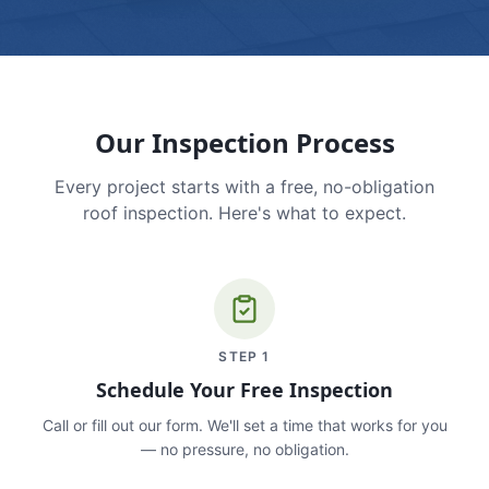
Our Inspection Process
Every project starts with a free, no-obligation
roof inspection. Here's what to expect.
STEP
1
Schedule Your Free Inspection
Call or fill out our form. We'll set a time that works for you
— no pressure, no obligation.