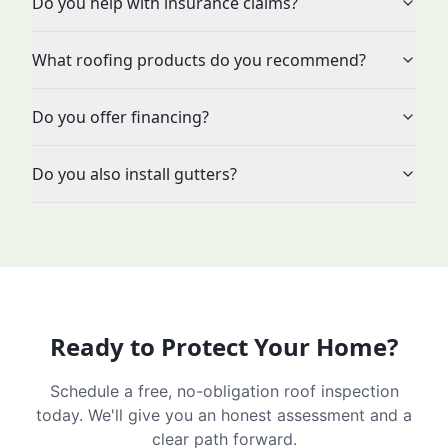
Do you help with insurance claims?
What roofing products do you recommend?
Do you offer financing?
Do you also install gutters?
Ready to Protect Your Home?
Schedule a free, no-obligation roof inspection
today. We'll give you an honest assessment and a
clear path forward.