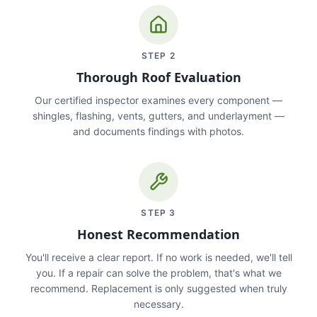
STEP
2
Thorough Roof Evaluation
Our certified inspector examines every component —
shingles, flashing, vents, gutters, and underlayment —
and documents findings with photos.
STEP
3
Honest Recommendation
You'll receive a clear report. If no work is needed, we'll tell
you. If a repair can solve the problem, that's what we
recommend. Replacement is only suggested when truly
necessary.