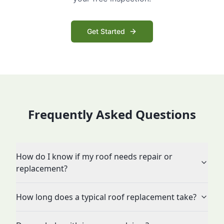
Get Started
Frequently Asked Questions
How do I know if my roof needs repair or
replacement?
How long does a typical roof replacement take?