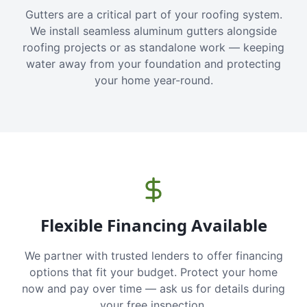
Gutters are a critical part of your roofing system.
We install seamless aluminum gutters alongside
roofing projects or as standalone work — keeping
water away from your foundation and protecting
your home year-round.
Flexible Financing Available
We partner with trusted lenders to offer financing
options that fit your budget. Protect your home
now and pay over time — ask us for details during
your free inspection.