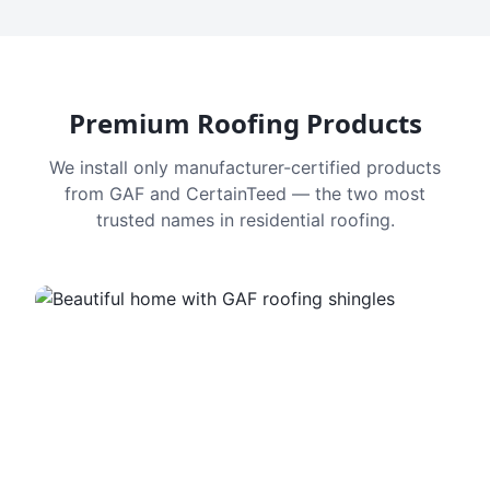
Premium Roofing Products
We install only manufacturer-certified products
from GAF and CertainTeed — the two most
trusted names in residential roofing.