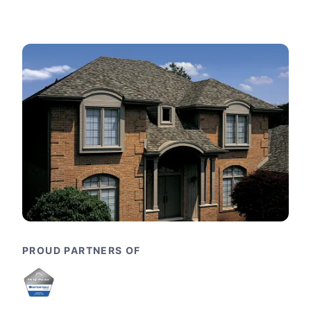
PROUD PARTNERS OF