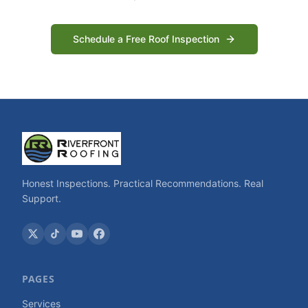
Schedule a Free Roof Inspection
Honest Inspections. Practical Recommendations. Real
Support.
PAGES
Services