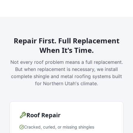
Repair First. Full Replacement
When It's Time.
Not every roof problem means a full replacement.
But when replacement is necessary, we install
complete shingle and metal roofing systems built
for Northern Utah's climate.
Roof Repair
Cracked, curled, or missing shingles