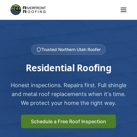
Trusted Northern Utah Roofer
Residential Roofing
Honest inspections. Repairs first. Full shingle
and metal roof replacements when it's time.
We protect your home the right way.
Schedule a Free Roof Inspection