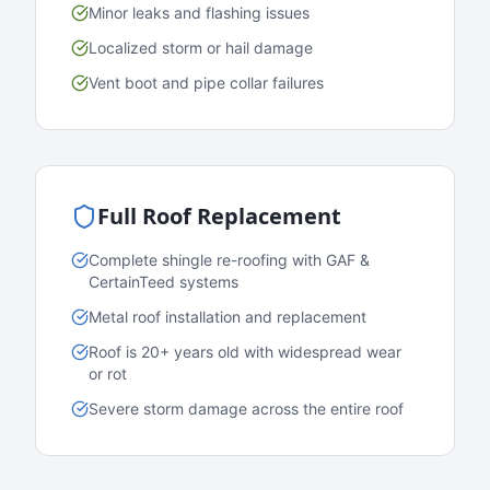
Minor leaks and flashing issues
Localized storm or hail damage
Vent boot and pipe collar failures
Full Roof Replacement
Complete shingle re-roofing with GAF &
CertainTeed systems
Metal roof installation and replacement
Roof is 20+ years old with widespread wear
or rot
Severe storm damage across the entire roof