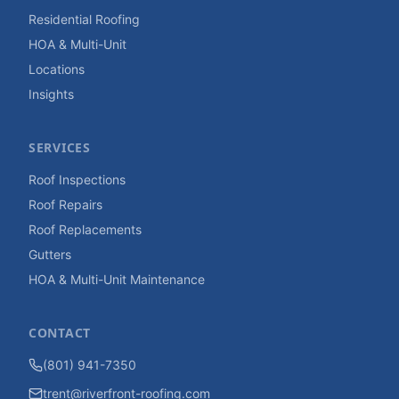
Residential Roofing
HOA & Multi-Unit
Locations
Insights
SERVICES
Roof Inspections
Roof Repairs
Roof Replacements
Gutters
HOA & Multi-Unit Maintenance
CONTACT
(801) 941-7350
trent@riverfront-roofing.com