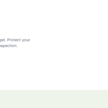
get. Protect your
nspection.