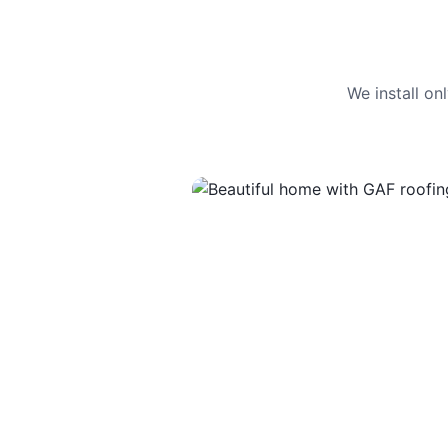
We install o