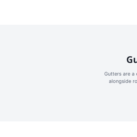
Gu
Gutters are a 
alongside r