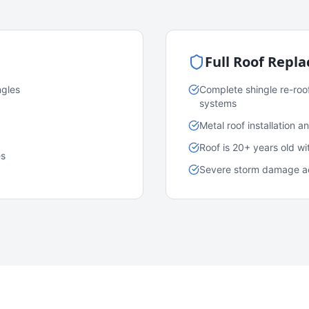
Full Roof Repl
ngles
Complete shingle re-roo
systems
Metal roof installation 
Roof is 20+ years old w
es
Severe storm damage acr