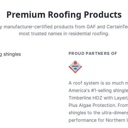
Premium Roofing Products
nly manufacturer-certified products from GAF and CertainT
most trusted names in residential roofing.
PROUD PARTNERS OF
A roof system is so much m
America's #1-selling shingl
Timberline HDZ with Layer
Plus Algae Protection. Fro
shingles to the ultra-dime
performance for Northern U