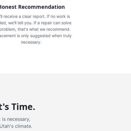
Honest Recommendation
ll receive a clear report. If no work is
ed, we'll tell you. If a repair can solve
 problem, that's what we recommend.
acement is only suggested when truly
necessary.
t's Time.
 is necessary,
Utah's climate.