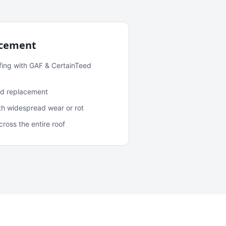
acement
fing with GAF & CertainTeed
and replacement
ith widespread wear or rot
oss the entire roof