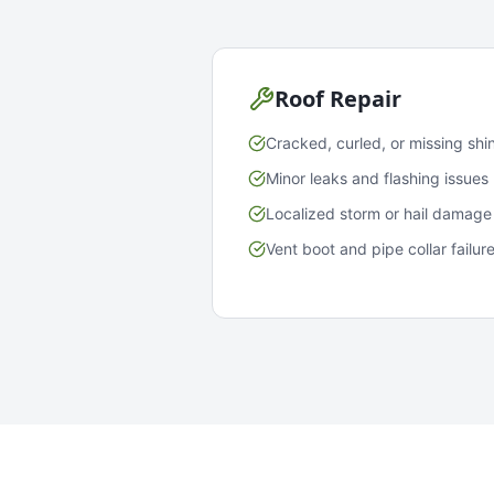
Roof Repair
Cracked, curled, or missing shi
Minor leaks and flashing issues
Localized storm or hail damage
Vent boot and pipe collar failur