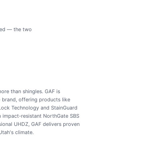
eed — the two
ore than shingles. GAF is
e brand, offering products like
Lock Technology and StainGuard
m impact-resistant NorthGate SBS
nsional UHDZ, GAF delivers proven
tah's climate.