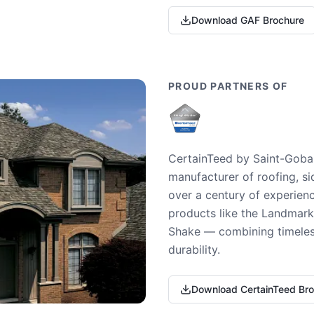
Download GAF Brochure
PROUD PARTNERS OF
CertainTeed by Saint-Gobai
manufacturer of roofing, si
over a century of experienc
products like the Landmark 
Shake — combining timeless
durability.
Download CertainTeed Br