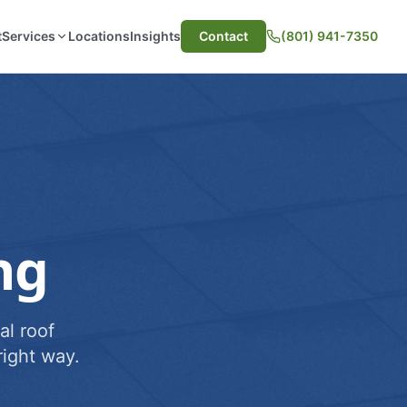
t
Services
Locations
Insights
Contact
(801) 941-7350
ng
al roof
ight way.