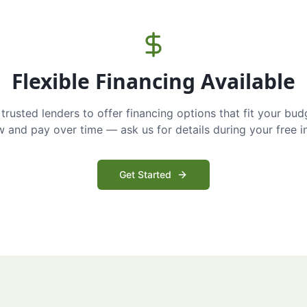
Flexible Financing Available
trusted lenders to offer financing options that fit your bud
and pay over time — ask us for details during your free i
Get Started