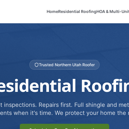
Home
Residential Roofing
HOA & Multi-Uni
Trusted Northern Utah Roofer
esidential Roofi
 inspections. Repairs first. Full shingle and met
ents when it's time. We protect your home the r