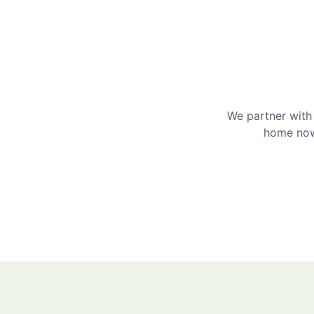
We partner with 
home now 