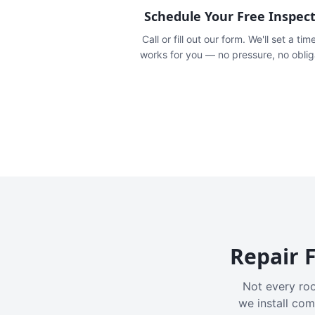
Schedule Your Free Inspec
Call or fill out our form. We'll set a tim
works for you — no pressure, no oblig
Repair F
Not every roo
we install com