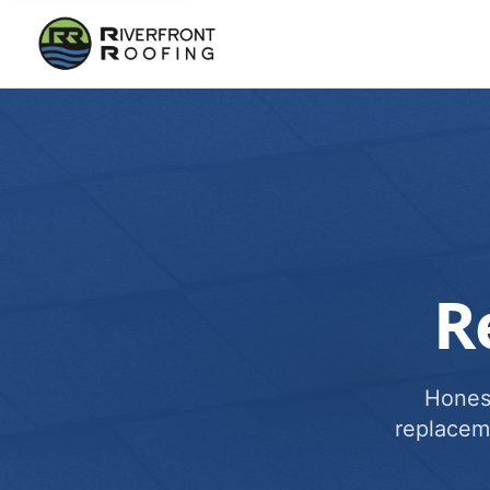
R
Honest
replacem