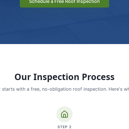
Schedule a Free Roof Inspection
Our Inspection Process
 starts with a free, no-obligation roof inspection. Here's w
STEP
2