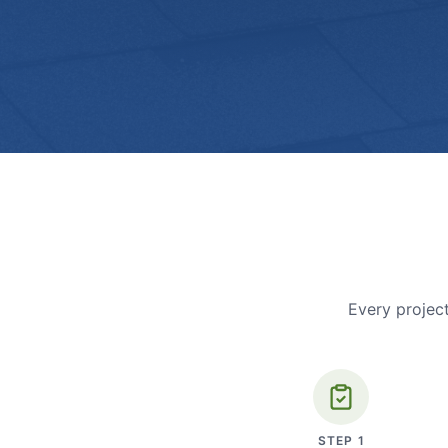
Every project
STEP
1