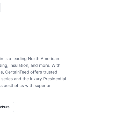
n is a leading North American
ding, insulation, and more. With
e, CertainTeed offers trusted
series and the luxury Presidential
 aesthetics with superior
ochure