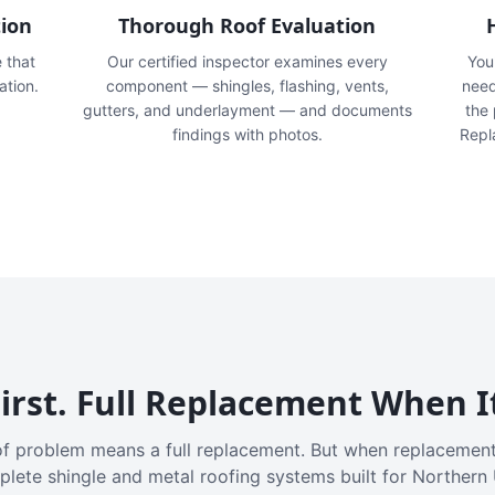
tion
Thorough Roof Evaluation
e that
Our certified inspector examines every
You'
ation.
component — shingles, flashing, vents,
need
gutters, and underlayment — and documents
the
findings with photos.
Repl
irst. Full Replacement When I
f problem means a full replacement. But when replacement
plete shingle and metal roofing systems built for Northern 