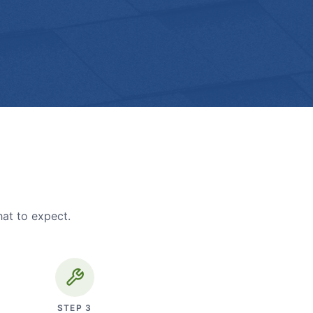
hat to expect.
STEP
3