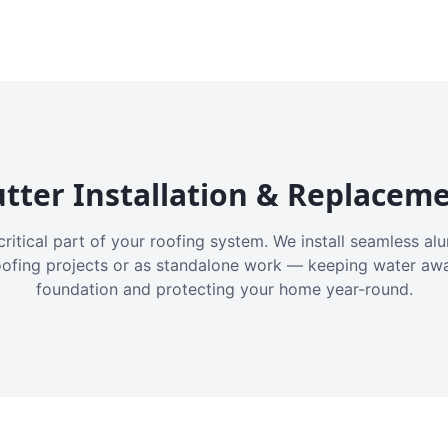
tter Installation & Replacem
critical part of your roofing system. We install seamless a
oofing projects or as standalone work — keeping water aw
foundation and protecting your home year-round.