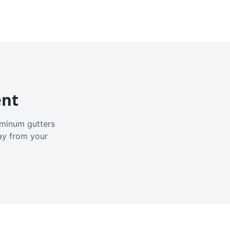
ent
luminum gutters
ay from your