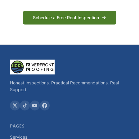
Schedule a Free Roof Inspection
Honest Inspections. Practical Recommendations. Real
Support.
PAGES
Services