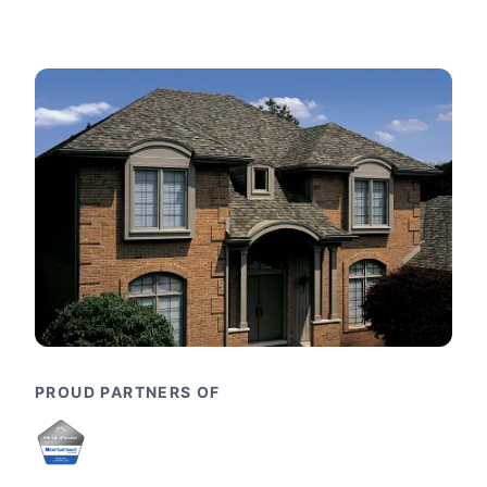
PROUD PARTNERS OF