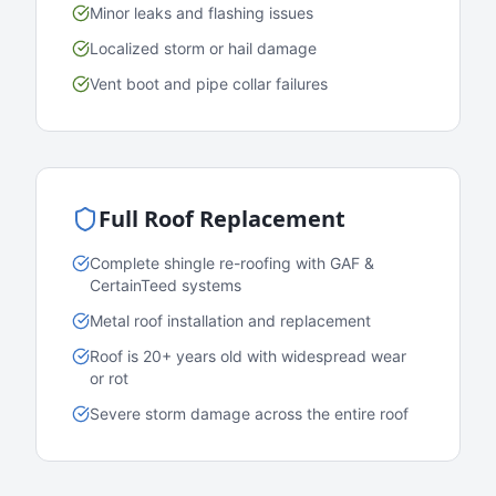
Minor leaks and flashing issues
Localized storm or hail damage
Vent boot and pipe collar failures
Full Roof Replacement
Complete shingle re-roofing with GAF &
CertainTeed systems
Metal roof installation and replacement
Roof is 20+ years old with widespread wear
or rot
Severe storm damage across the entire roof