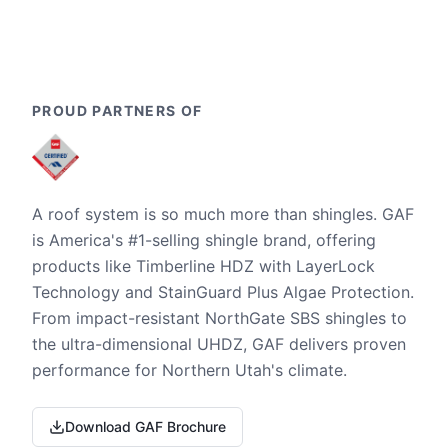
PROUD PARTNERS OF
A roof system is so much more than shingles. GAF
is America's #1-selling shingle brand, offering
products like Timberline HDZ with LayerLock
Technology and StainGuard Plus Algae Protection.
From impact-resistant NorthGate SBS shingles to
the ultra-dimensional UHDZ, GAF delivers proven
performance for Northern Utah's climate.
Download GAF Brochure