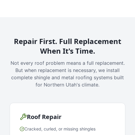
Repair First. Full Replacement
When It's Time.
Not every roof problem means a full replacement.
But when replacement is necessary, we install
complete shingle and metal roofing systems built
for Northern Utah's climate.
Roof Repair
Cracked, curled, or missing shingles