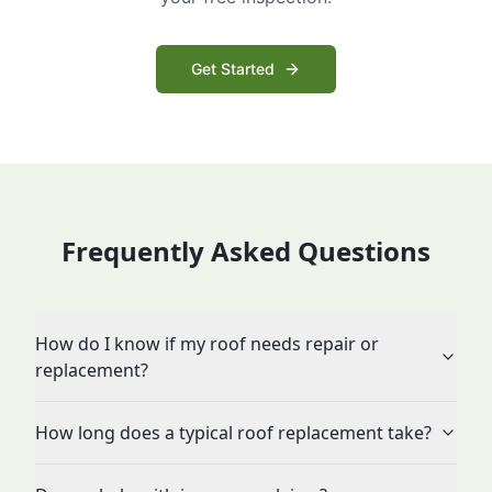
Get Started
Frequently Asked Questions
How do I know if my roof needs repair or
replacement?
How long does a typical roof replacement take?