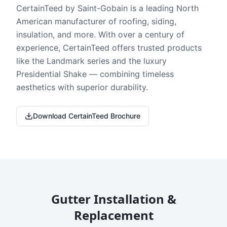
CertainTeed by Saint-Gobain is a leading North
American manufacturer of roofing, siding,
insulation, and more. With over a century of
experience, CertainTeed offers trusted products
like the Landmark series and the luxury
Presidential Shake — combining timeless
aesthetics with superior durability.
Download CertainTeed Brochure
Gutter Installation &
Replacement