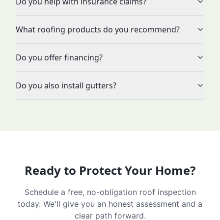
Do you help with insurance claims?
What roofing products do you recommend?
Do you offer financing?
Do you also install gutters?
Ready to Protect Your Home?
Schedule a free, no-obligation roof inspection
today. We'll give you an honest assessment and a
clear path forward.