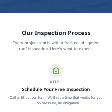
Our Inspection Process
Every project starts with a free, no-obligation
roof inspection. Here's what to expect.
STEP
1
Schedule Your Free Inspection
Call or fill out our form. We'll set a time that works for you
— no pressure, no obligation.