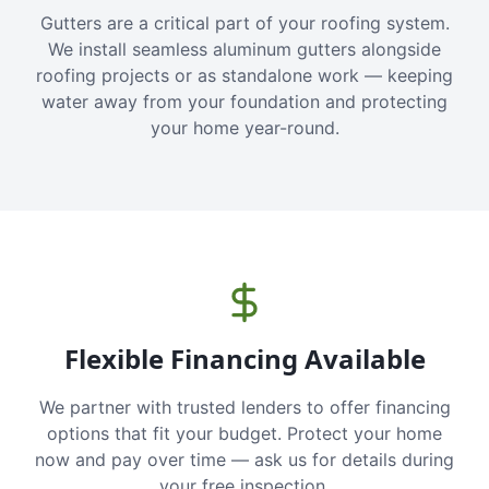
Gutters are a critical part of your roofing system.
We install seamless aluminum gutters alongside
roofing projects or as standalone work — keeping
water away from your foundation and protecting
your home year-round.
Flexible Financing Available
We partner with trusted lenders to offer financing
options that fit your budget. Protect your home
now and pay over time — ask us for details during
your free inspection.