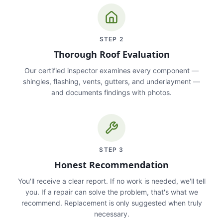
STEP
2
Thorough Roof Evaluation
Our certified inspector examines every component —
shingles, flashing, vents, gutters, and underlayment —
and documents findings with photos.
STEP
3
Honest Recommendation
You'll receive a clear report. If no work is needed, we'll tell
you. If a repair can solve the problem, that's what we
recommend. Replacement is only suggested when truly
necessary.