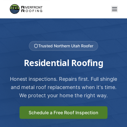
Trusted Northern Utah Roofer
Residential Roofing
Honest inspections. Repairs first. Full shingle
and metal roof replacements when it's time.
We protect your home the right way.
Schedule a Free Roof Inspection