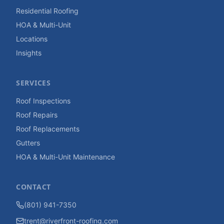
Residential Roofing
HOA & Multi-Unit
Locations
Insights
SERVICES
Roof Inspections
Roof Repairs
Roof Replacements
Gutters
HOA & Multi-Unit Maintenance
CONTACT
(801) 941-7350
trent@riverfront-roofing.com