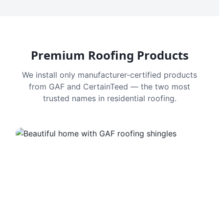
Premium Roofing Products
We install only manufacturer-certified products
from GAF and CertainTeed — the two most
trusted names in residential roofing.