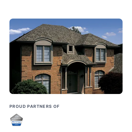
PROUD PARTNERS OF