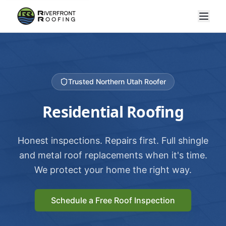
Trusted Northern Utah Roofer
Residential Roofing
Honest inspections. Repairs first. Full shingle
and metal roof replacements when it's time.
We protect your home the right way.
Schedule a Free Roof Inspection