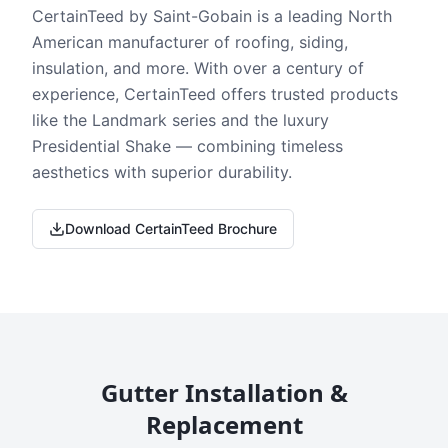
CertainTeed by Saint-Gobain is a leading North
American manufacturer of roofing, siding,
insulation, and more. With over a century of
experience, CertainTeed offers trusted products
like the Landmark series and the luxury
Presidential Shake — combining timeless
aesthetics with superior durability.
Download CertainTeed Brochure
Gutter Installation &
Replacement