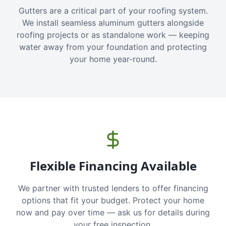
Gutters are a critical part of your roofing system.
We install seamless aluminum gutters alongside
roofing projects or as standalone work — keeping
water away from your foundation and protecting
your home year-round.
Flexible Financing Available
We partner with trusted lenders to offer financing
options that fit your budget. Protect your home
now and pay over time — ask us for details during
your free inspection.