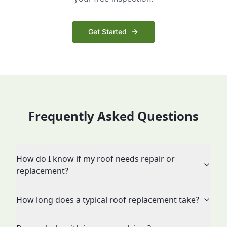
Get Started
Frequently Asked Questions
How do I know if my roof needs repair or
replacement?
How long does a typical roof replacement take?