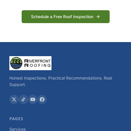
Schedule a Free Roof Inspection
Honest Inspections. Practical Recommendations. Real
Support.
PAGES
Services