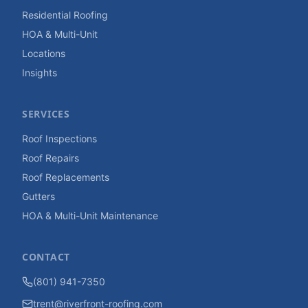
Residential Roofing
HOA & Multi-Unit
Locations
Insights
SERVICES
Roof Inspections
Roof Repairs
Roof Replacements
Gutters
HOA & Multi-Unit Maintenance
CONTACT
(801) 941-7350
trent@riverfront-roofing.com