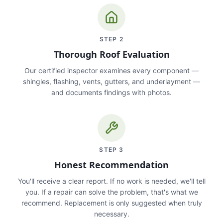
STEP
2
Thorough Roof Evaluation
Our certified inspector examines every component —
shingles, flashing, vents, gutters, and underlayment —
and documents findings with photos.
STEP
3
Honest Recommendation
You'll receive a clear report. If no work is needed, we'll tell
you. If a repair can solve the problem, that's what we
recommend. Replacement is only suggested when truly
necessary.