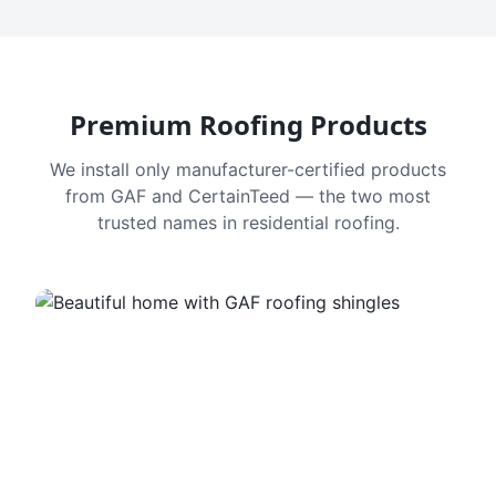
Premium Roofing Products
We install only manufacturer-certified products
from GAF and CertainTeed — the two most
trusted names in residential roofing.