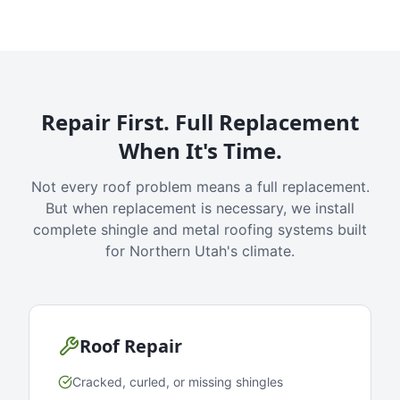
Repair First. Full Replacement
When It's Time.
Not every roof problem means a full replacement.
But when replacement is necessary, we install
complete shingle and metal roofing systems built
for Northern Utah's climate.
Roof Repair
Cracked, curled, or missing shingles