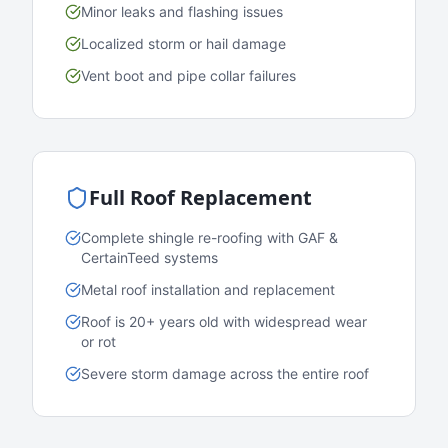
Minor leaks and flashing issues
Localized storm or hail damage
Vent boot and pipe collar failures
Full Roof Replacement
Complete shingle re-roofing with GAF &
CertainTeed systems
Metal roof installation and replacement
Roof is 20+ years old with widespread wear
or rot
Severe storm damage across the entire roof