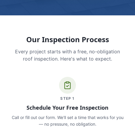
Our Inspection Process
Every project starts with a free, no-obligation
roof inspection. Here's what to expect.
STEP
1
Schedule Your Free Inspection
Call or fill out our form. We'll set a time that works for you
— no pressure, no obligation.