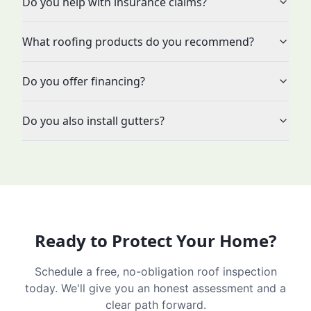
Do you help with insurance claims?
What roofing products do you recommend?
Do you offer financing?
Do you also install gutters?
Ready to Protect Your Home?
Schedule a free, no-obligation roof inspection
today. We'll give you an honest assessment and a
clear path forward.