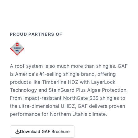
PROUD PARTNERS OF
A roof system is so much more than shingles. GAF
is America's #1-selling shingle brand, offering
products like Timberline HDZ with LayerLock
Technology and StainGuard Plus Algae Protection.
From impact-resistant NorthGate SBS shingles to
the ultra-dimensional UHDZ, GAF delivers proven
performance for Northern Utah's climate.
Download GAF Brochure