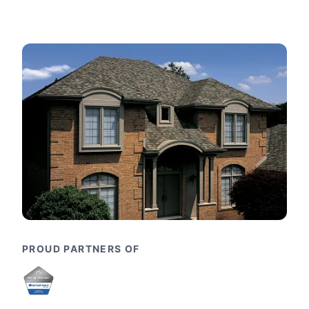
PROUD PARTNERS OF