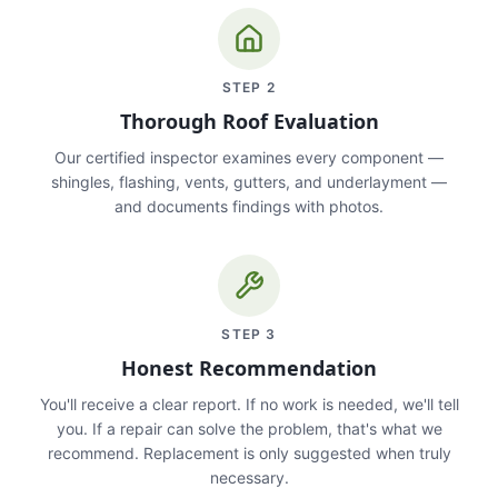
STEP
2
Thorough Roof Evaluation
Our certified inspector examines every component —
shingles, flashing, vents, gutters, and underlayment —
and documents findings with photos.
STEP
3
Honest Recommendation
You'll receive a clear report. If no work is needed, we'll tell
you. If a repair can solve the problem, that's what we
recommend. Replacement is only suggested when truly
necessary.