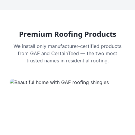
Premium Roofing Products
We install only manufacturer-certified products
from GAF and CertainTeed — the two most
trusted names in residential roofing.