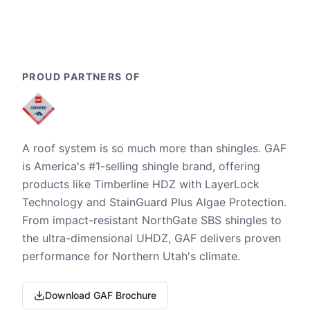
PROUD PARTNERS OF
A roof system is so much more than shingles. GAF
is America's #1-selling shingle brand, offering
products like Timberline HDZ with LayerLock
Technology and StainGuard Plus Algae Protection.
From impact-resistant NorthGate SBS shingles to
the ultra-dimensional UHDZ, GAF delivers proven
performance for Northern Utah's climate.
Download GAF Brochure