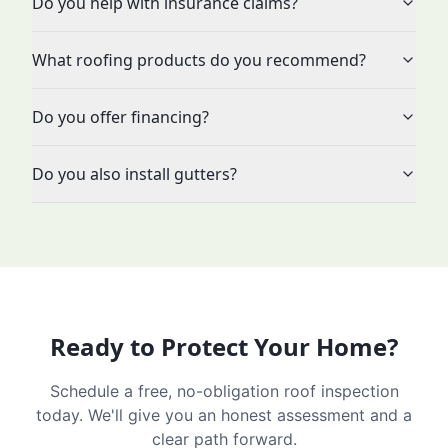
Do you help with insurance claims?
What roofing products do you recommend?
Do you offer financing?
Do you also install gutters?
Ready to Protect Your Home?
Schedule a free, no-obligation roof inspection
today. We'll give you an honest assessment and a
clear path forward.