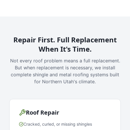
Repair First. Full Replacement
When It's Time.
Not every roof problem means a full replacement.
But when replacement is necessary, we install
complete shingle and metal roofing systems built
for Northern Utah's climate.
Roof Repair
Cracked, curled, or missing shingles