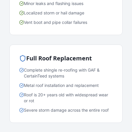
Minor leaks and flashing issues
Localized storm or hail damage
Vent boot and pipe collar failures
Full Roof Replacement
Complete shingle re-roofing with GAF &
CertainTeed systems
Metal roof installation and replacement
Roof is 20+ years old with widespread wear
or rot
Severe storm damage across the entire roof