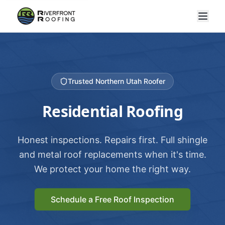
Trusted Northern Utah Roofer
Residential Roofing
Honest inspections. Repairs first. Full shingle
and metal roof replacements when it's time.
We protect your home the right way.
Schedule a Free Roof Inspection