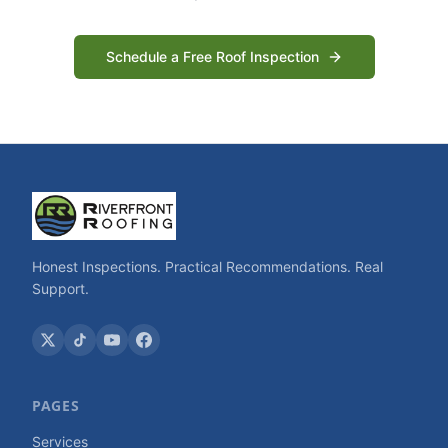
Schedule a Free Roof Inspection
Honest Inspections. Practical Recommendations. Real
Support.
PAGES
Services