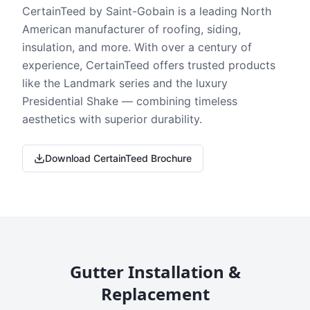
CertainTeed by Saint-Gobain is a leading North
American manufacturer of roofing, siding,
insulation, and more. With over a century of
experience, CertainTeed offers trusted products
like the Landmark series and the luxury
Presidential Shake — combining timeless
aesthetics with superior durability.
Download CertainTeed Brochure
Gutter Installation &
Replacement