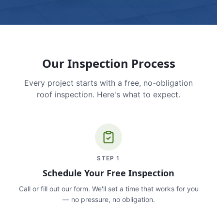
Our Inspection Process
Every project starts with a free, no-obligation
roof inspection. Here's what to expect.
STEP
1
Schedule Your Free Inspection
Call or fill out our form. We'll set a time that works for you
— no pressure, no obligation.