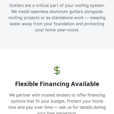
Gutters are a critical part of your roofing system.
We install seamless aluminum gutters alongside
roofing projects or as standalone work — keeping
water away from your foundation and protecting
your home year-round.
Flexible Financing Available
We partner with trusted lenders to offer financing
options that fit your budget. Protect your home
now and pay over time — ask us for details during
your free inspection.