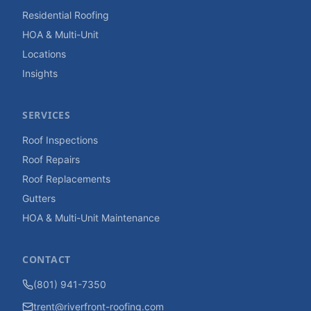
Residential Roofing
HOA & Multi-Unit
Locations
Insights
SERVICES
Roof Inspections
Roof Repairs
Roof Replacements
Gutters
HOA & Multi-Unit Maintenance
CONTACT
(801) 941-7350
trent@riverfront-roofing.com