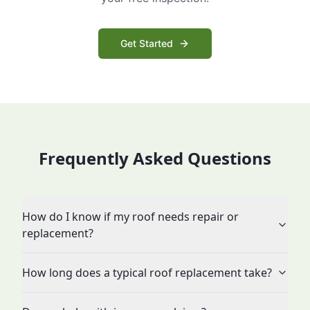
Get Started
Frequently Asked Questions
How do I know if my roof needs repair or
replacement?
How long does a typical roof replacement take?