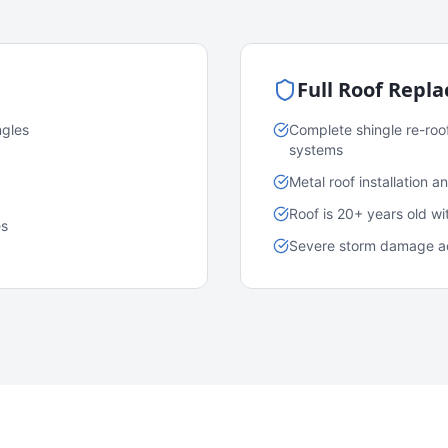
Full Roof Repl
ngles
Complete shingle re-roo
systems
Metal roof installation 
Roof is 20+ years old w
es
Severe storm damage acr