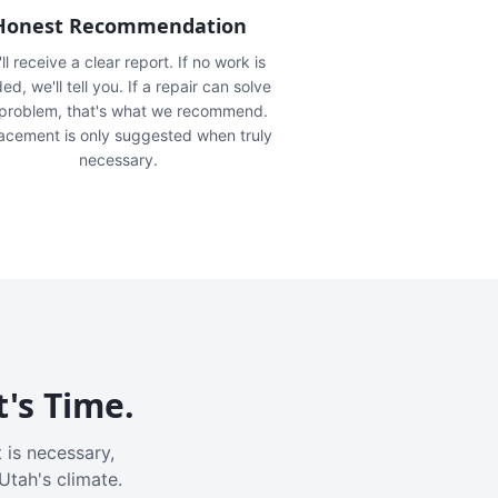
Honest Recommendation
ll receive a clear report. If no work is
ed, we'll tell you. If a repair can solve
 problem, that's what we recommend.
acement is only suggested when truly
necessary.
t's Time.
 is necessary,
Utah's climate.