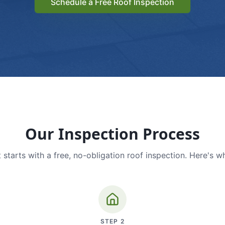
Schedule a Free Roof Inspection
Our Inspection Process
 starts with a free, no-obligation roof inspection. Here's w
STEP
2