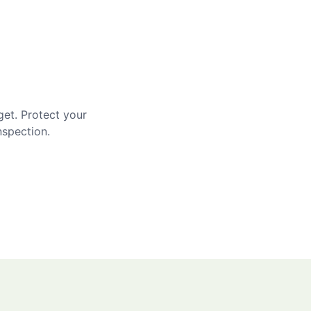
get. Protect your
nspection.