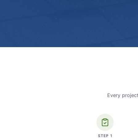
Every project
STEP
1