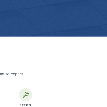
hat to expect.
STEP
3