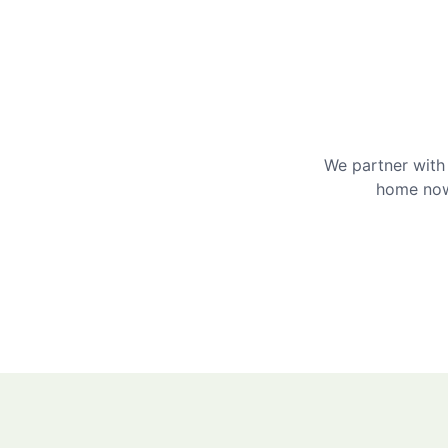
We partner with 
home now 