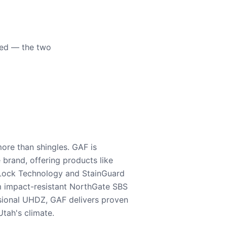
eed — the two
ore than shingles. GAF is
e brand, offering products like
Lock Technology and StainGuard
m impact-resistant NorthGate SBS
nsional UHDZ, GAF delivers proven
tah's climate.