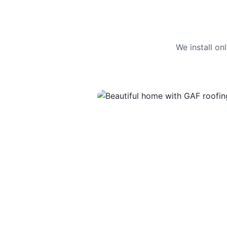
We install o