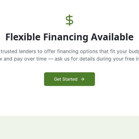
Flexible Financing Available
trusted lenders to offer financing options that fit your bud
and pay over time — ask us for details during your free i
Get Started