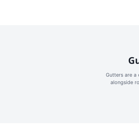
Gu
Gutters are a 
alongside r