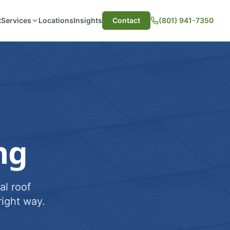
t
Services
Locations
Insights
Contact
(801) 941-7350
ng
al roof
ight way.