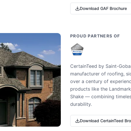
Download GAF Brochure
PROUD PARTNERS OF
CertainTeed by Saint-Gobai
manufacturer of roofing, si
over a century of experienc
products like the Landmark 
Shake — combining timeless
durability.
Download CertainTeed Br