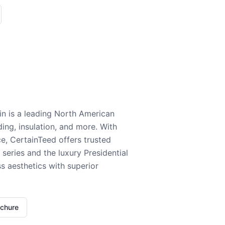
n is a leading North American
ding, insulation, and more. With
e, CertainTeed offers trusted
series and the luxury Presidential
 aesthetics with superior
ochure