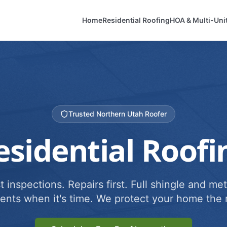
Home
Residential Roofing
HOA & Multi-Uni
Trusted Northern Utah Roofer
esidential Roofi
 inspections. Repairs first. Full shingle and met
ents when it's time. We protect your home the r