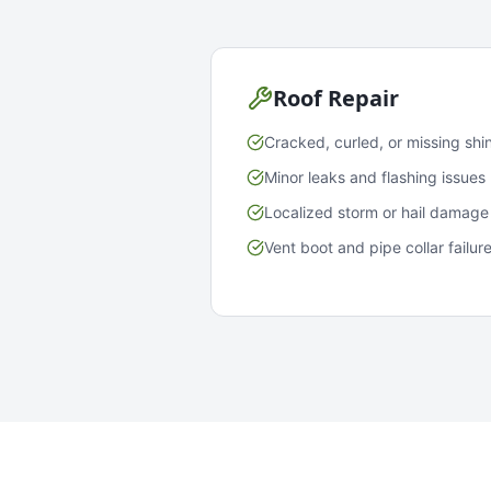
Roof Repair
Cracked, curled, or missing shi
Minor leaks and flashing issues
Localized storm or hail damage
Vent boot and pipe collar failur