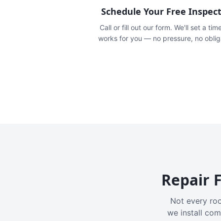
Schedule Your Free Inspec
Call or fill out our form. We'll set a tim
works for you — no pressure, no oblig
Repair F
Not every roo
we install com