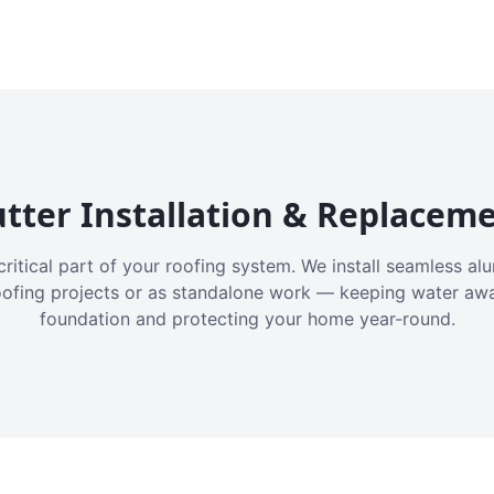
tter Installation & Replacem
critical part of your roofing system. We install seamless a
oofing projects or as standalone work — keeping water aw
foundation and protecting your home year-round.