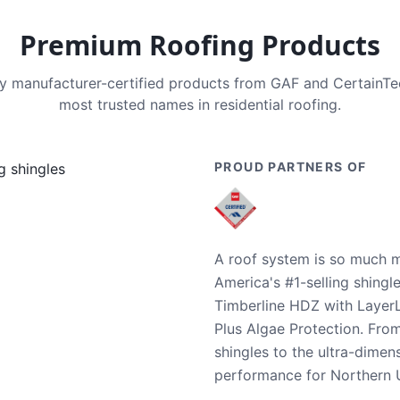
Premium Roofing Products
nly manufacturer-certified products from GAF and CertainT
most trusted names in residential roofing.
PROUD PARTNERS OF
A roof system is so much m
America's #1-selling shingl
Timberline HDZ with Layer
Plus Algae Protection. Fro
shingles to the ultra-dime
performance for Northern U