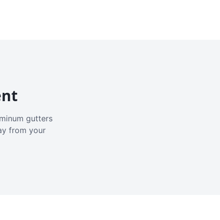
ent
luminum gutters
ay from your