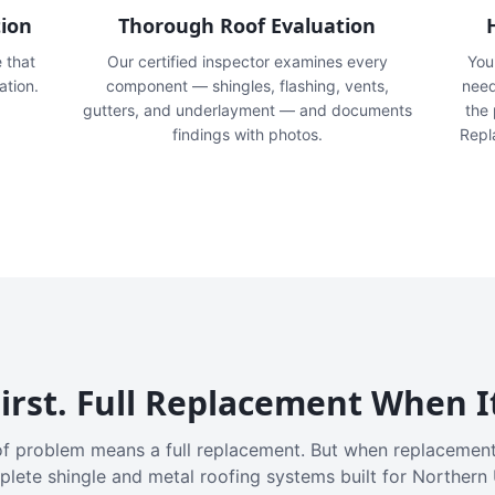
tion
Thorough Roof Evaluation
e that
Our certified inspector examines every
You'
ation.
component — shingles, flashing, vents,
need
gutters, and underlayment — and documents
the
findings with photos.
Repl
irst. Full Replacement When I
f problem means a full replacement. But when replacement
plete shingle and metal roofing systems built for Northern 