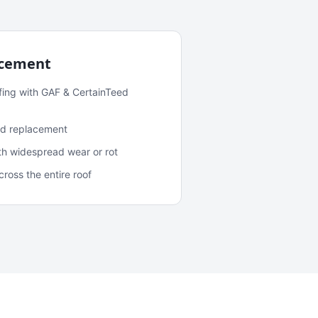
acement
fing with GAF & CertainTeed
and replacement
ith widespread wear or rot
oss the entire roof