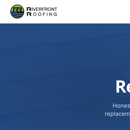
R
Honest
replacem