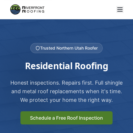
Trusted Northern Utah Roofer
Residential Roofing
Honest inspections. Repairs first. Full shingle
and metal roof replacements when it's time.
We protect your home the right way.
Schedule a Free Roof Inspection