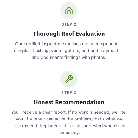
STEP
2
Thorough Roof Evaluation
Our certified inspector examines every component —
shingles, flashing, vents, gutters, and underlayment —
and documents findings with photos.
STEP
3
Honest Recommendation
You'll receive a clear report. If no work is needed, we'll tell
you. If a repair can solve the problem, that's what we
recommend. Replacement is only suggested when truly
necessary.