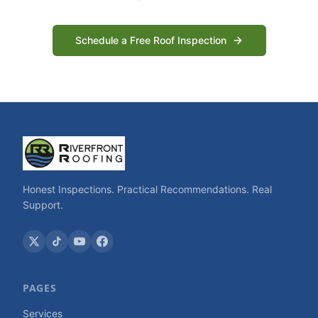
Schedule a Free Roof Inspection
Honest Inspections. Practical Recommendations. Real
Support.
PAGES
Services