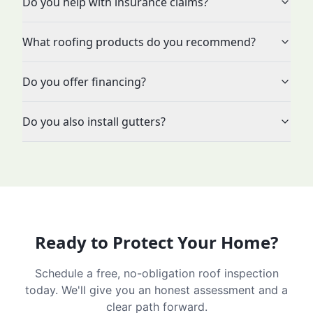
Do you help with insurance claims?
What roofing products do you recommend?
Do you offer financing?
Do you also install gutters?
Ready to Protect Your Home?
Schedule a free, no-obligation roof inspection
today. We'll give you an honest assessment and a
clear path forward.