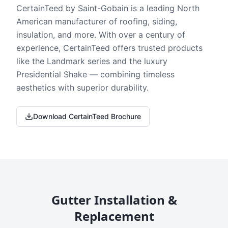
CertainTeed by Saint-Gobain is a leading North
American manufacturer of roofing, siding,
insulation, and more. With over a century of
experience, CertainTeed offers trusted products
like the Landmark series and the luxury
Presidential Shake — combining timeless
aesthetics with superior durability.
Download CertainTeed Brochure
Gutter Installation &
Replacement