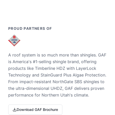
PROUD PARTNERS OF
A roof system is so much more than shingles. GAF
is America's #1-selling shingle brand, offering
products like Timberline HDZ with LayerLock
Technology and StainGuard Plus Algae Protection.
From impact-resistant NorthGate SBS shingles to
the ultra-dimensional UHDZ, GAF delivers proven
performance for Northern Utah's climate.
Download GAF Brochure