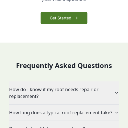
Get Started
Frequently Asked Questions
How do I know if my roof needs repair or
replacement?
How long does a typical roof replacement take?