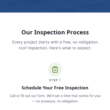
Our Inspection Process
Every project starts with a free, no-obligation
roof inspection. Here's what to expect.
STEP
1
Schedule Your Free Inspection
Call or fill out our form. We'll set a time that works for you
— no pressure, no obligation.