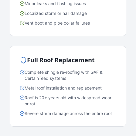
Minor leaks and flashing issues
Localized storm or hail damage
Vent boot and pipe collar failures
Full Roof Replacement
Complete shingle re-roofing with GAF &
CertainTeed systems
Metal roof installation and replacement
Roof is 20+ years old with widespread wear
or rot
Severe storm damage across the entire roof