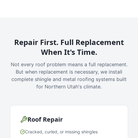
Repair First. Full Replacement
When It's Time.
Not every roof problem means a full replacement.
But when replacement is necessary, we install
complete shingle and metal roofing systems built
for Northern Utah's climate.
Roof Repair
Cracked, curled, or missing shingles