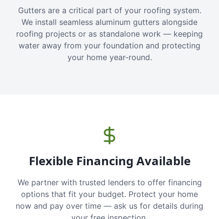
Gutters are a critical part of your roofing system.
We install seamless aluminum gutters alongside
roofing projects or as standalone work — keeping
water away from your foundation and protecting
your home year-round.
Flexible Financing Available
We partner with trusted lenders to offer financing
options that fit your budget. Protect your home
now and pay over time — ask us for details during
your free inspection.