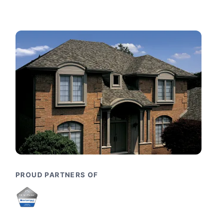
PROUD PARTNERS OF