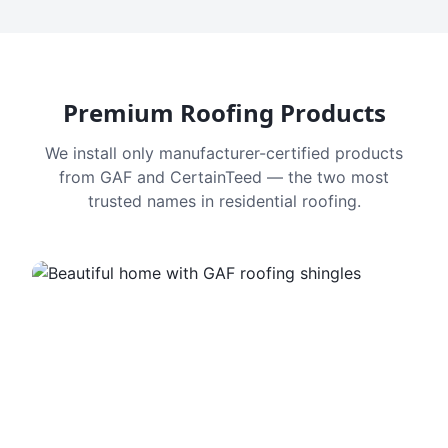
Premium Roofing Products
We install only manufacturer-certified products
from GAF and CertainTeed — the two most
trusted names in residential roofing.