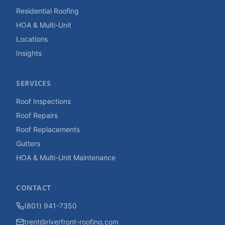
Residential Roofing
HOA & Multi-Unit
Locations
Insights
SERVICES
Roof Inspections
Roof Repairs
Roof Replacements
Gutters
HOA & Multi-Unit Maintenance
CONTACT
(801) 941-7350
trent@riverfront-roofing.com