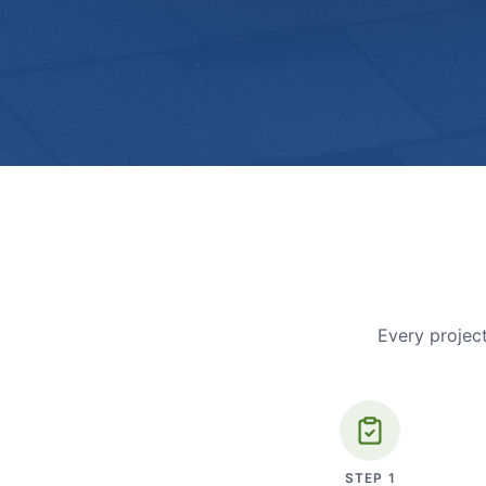
Every project
STEP
1