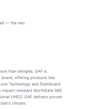
eed — the two
ore than shingles. GAF is
e brand, offering products like
Lock Technology and StainGuard
m impact-resistant NorthGate SBS
nsional UHDZ, GAF delivers proven
tah's climate.