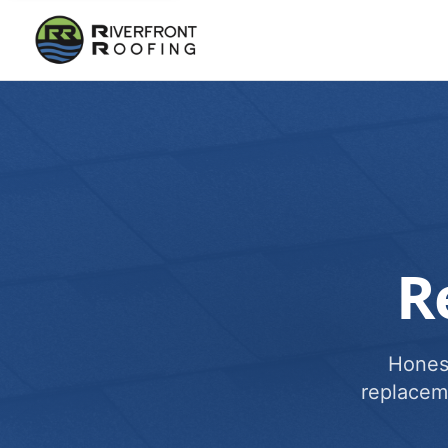
R
Honest
replacem