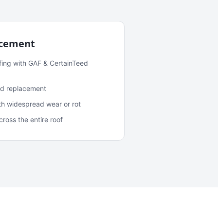
acement
fing with GAF & CertainTeed
and replacement
ith widespread wear or rot
oss the entire roof