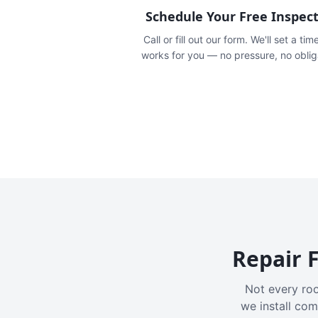
Schedule Your Free Inspec
Call or fill out our form. We'll set a tim
works for you — no pressure, no oblig
Repair F
Not every roo
we install com