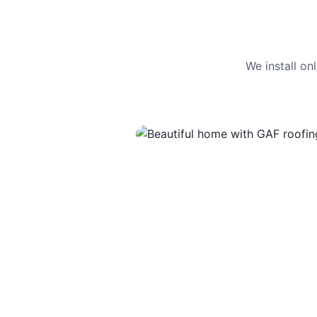
We install o