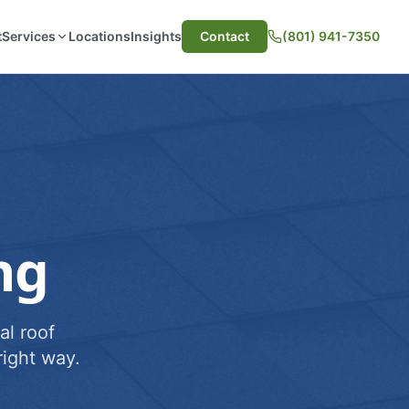
t
Services
Locations
Insights
Contact
(801) 941-7350
ng
al roof
ight way.