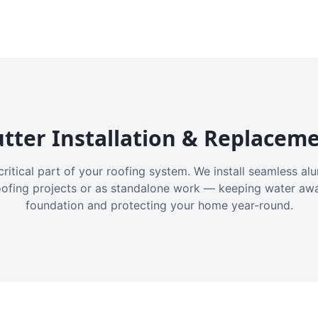
tter Installation & Replacem
critical part of your roofing system. We install seamless a
oofing projects or as standalone work — keeping water aw
foundation and protecting your home year-round.