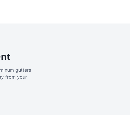
ent
luminum gutters
ay from your