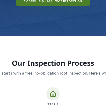
Schedule a Free Roof Inspection
Our Inspection Process
 starts with a free, no-obligation roof inspection. Here's w
STEP
2