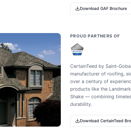
Download GAF Brochure
PROUD PARTNERS OF
CertainTeed by Saint-Gobai
manufacturer of roofing, si
over a century of experienc
products like the Landmark 
Shake — combining timeless
durability.
Download CertainTeed Br