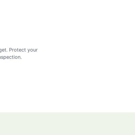
get. Protect your
nspection.