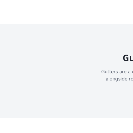
Gu
Gutters are a 
alongside r