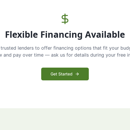
Flexible Financing Available
trusted lenders to offer financing options that fit your bud
and pay over time — ask us for details during your free i
Get Started