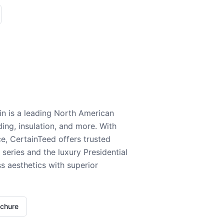
n is a leading North American
ding, insulation, and more. With
e, CertainTeed offers trusted
series and the luxury Presidential
 aesthetics with superior
ochure