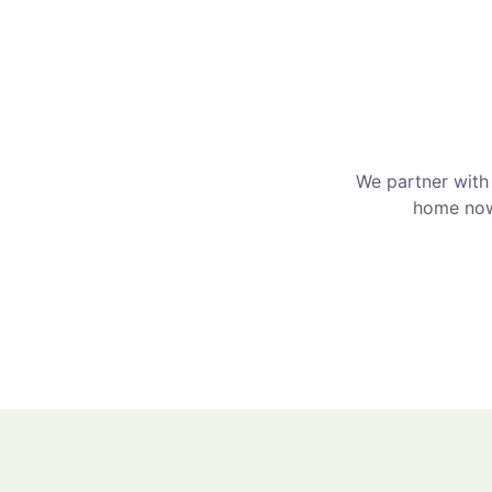
We partner with 
home now 