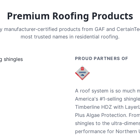
Premium Roofing Products
nly manufacturer-certified products from GAF and CertainT
most trusted names in residential roofing.
PROUD PARTNERS OF
A roof system is so much m
America's #1-selling shingl
Timberline HDZ with Layer
Plus Algae Protection. Fro
shingles to the ultra-dime
performance for Northern U