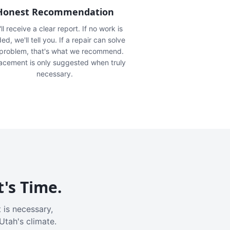
Honest Recommendation
ll receive a clear report. If no work is
ed, we'll tell you. If a repair can solve
 problem, that's what we recommend.
acement is only suggested when truly
necessary.
t's Time.
 is necessary,
Utah's climate.