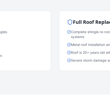
Full Roof Repl
ngles
Complete shingle re-roo
systems
Metal roof installation 
Roof is 20+ years old w
es
Severe storm damage acr