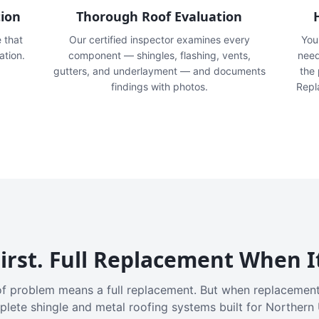
tion
Thorough Roof Evaluation
e that
Our certified inspector examines every
You'
ation.
component — shingles, flashing, vents,
need
gutters, and underlayment — and documents
the
findings with photos.
Repl
irst. Full Replacement When I
f problem means a full replacement. But when replacement
plete shingle and metal roofing systems built for Northern 