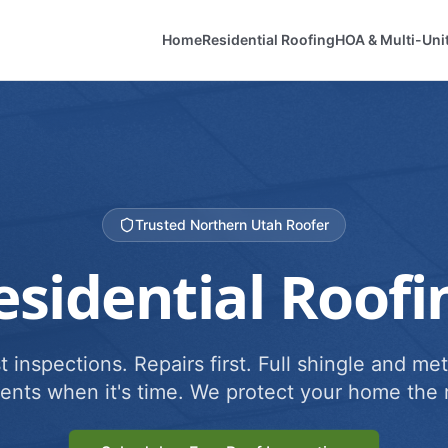
Home
Residential Roofing
HOA & Multi-Uni
Trusted Northern Utah Roofer
esidential Roofi
 inspections. Repairs first. Full shingle and met
ents when it's time. We protect your home the r