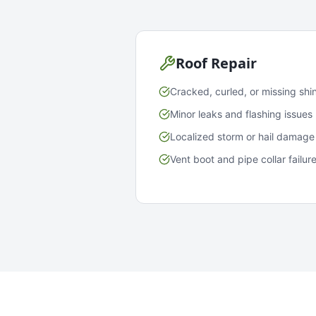
Roof Repair
Cracked, curled, or missing shi
Minor leaks and flashing issues
Localized storm or hail damage
Vent boot and pipe collar failur