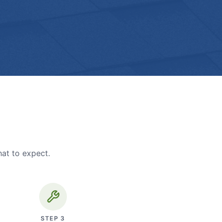
hat to expect.
STEP
3