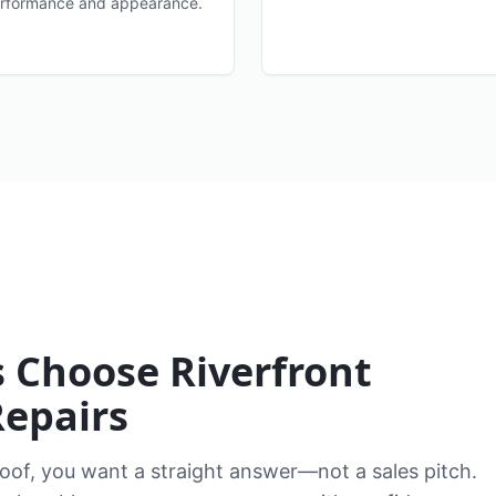
rformance and appearance.
Choose Riverfront
Repairs
of, you want a straight answer—not a sales pitch.