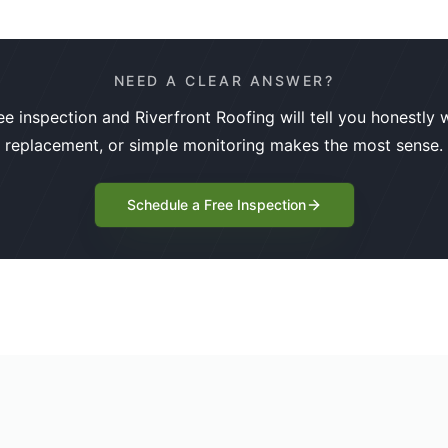
NEED A CLEAR ANSWER?
ee inspection and Riverfront Roofing will tell you honestly w
replacement, or simple monitoring makes the most sense.
Schedule a Free Inspection