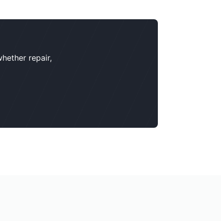
hether repair,