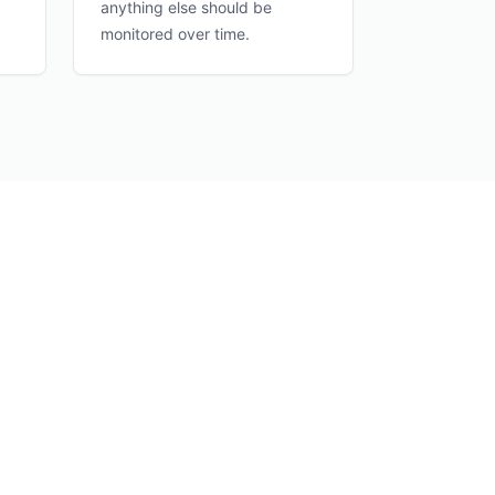
anything else should be
monitored over time.