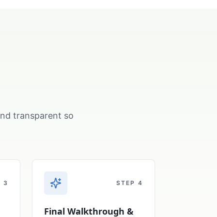
and transparent so
P
3
STEP
4
Final Walkthrough &