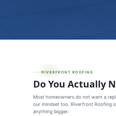
RIVERFRONT ROOFING
Do You Actually 
Most homeowners do not want a replac
our mindset too. Riverfront Roofing 
anything bigger.