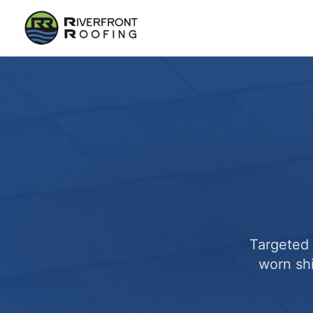
Targeted 
worn sh