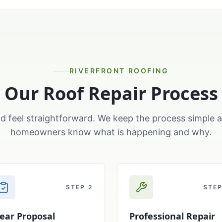
RIVERFRONT ROOFING
Our Roof Repair Process
d feel straightforward. We keep the process simple 
homeowners know what is happening and why.
STEP
2
STE
lear Proposal
Professional Repair