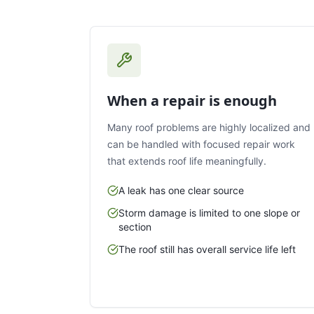
When a repair is enough
Many roof problems are highly localized and
can be handled with focused repair work
that extends roof life meaningfully.
A leak has one clear source
Storm damage is limited to one slope or
section
The roof still has overall service life left