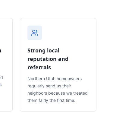
n
Strong local
reputation and
referrals
nd
Northern Utah homeowners
rk
regularly send us their
neighbors because we treated
them fairly the first time.