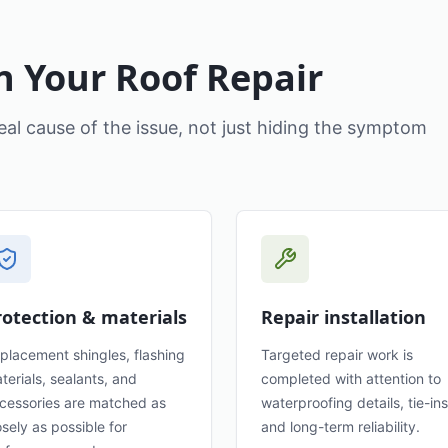
n Your Roof Repair
eal cause of the issue, not just hiding the symptom
rotection & materials
Repair installation
placement shingles, flashing
Targeted repair work is
terials, sealants, and
completed with attention to
cessories are matched as
waterproofing details, tie-ins
osely as possible for
and long-term reliability.