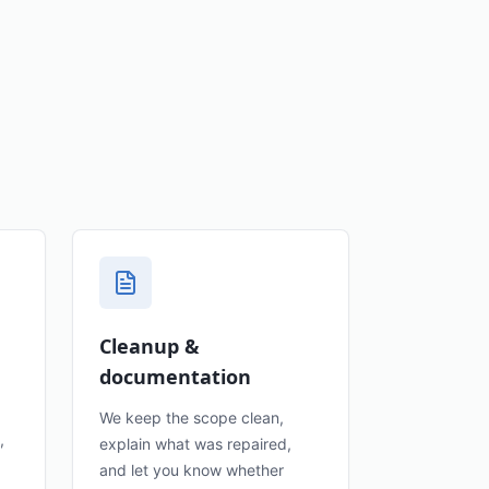
Cleanup &
documentation
We keep the scope clean,
,
explain what was repaired,
and let you know whether