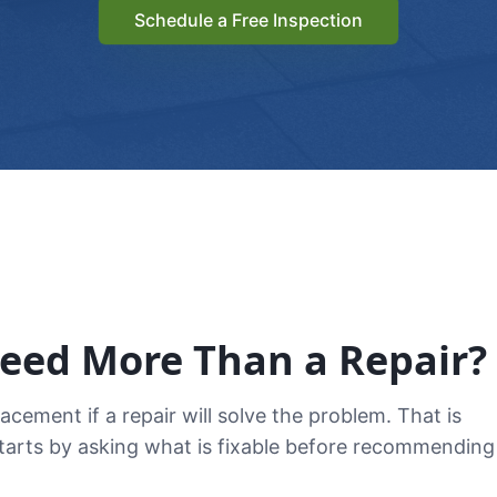
Schedule a Free Inspection
Need More Than a Repair?
ement if a repair will solve the problem. That is
starts by asking what is fixable before recommending