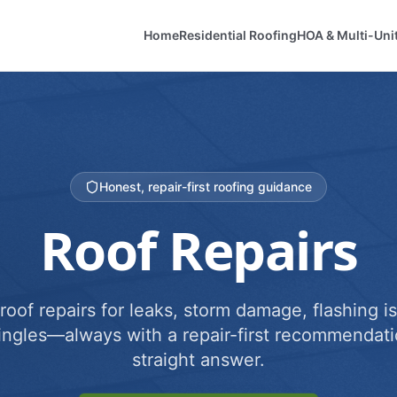
Home
Residential Roofing
HOA & Multi-Uni
Honest, repair-first roofing guidance
Roof Repairs
roof repairs for leaks, storm damage, flashing i
ingles—always with a repair-first recommendati
straight answer.