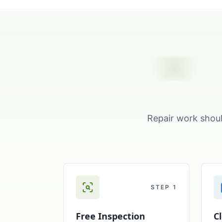
Repair work shoul
STEP
1
Free Inspection
C