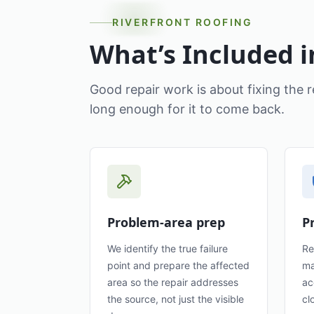
RIVERFRONT ROOFING
What’s Included i
Good repair work is about fixing the r
long enough for it to come back.
Problem-area prep
P
We identify the true failure
Re
point and prepare the affected
ma
area so the repair addresses
ac
the source, not just the visible
cl