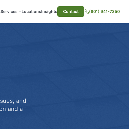
t
Services
Locations
Insights
Contact
(801) 941-7350
ssues, and
on and a