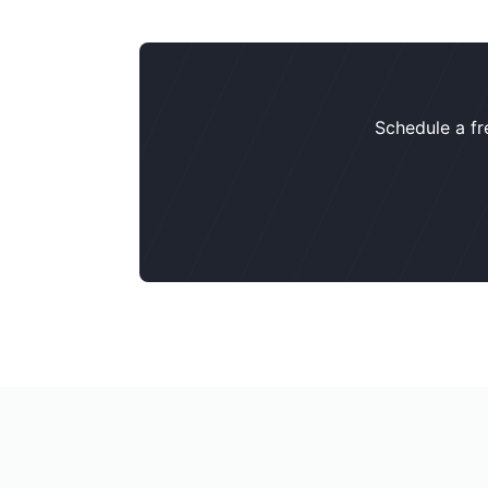
Schedule a fr