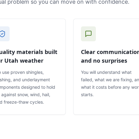
tual problem so you can move on with confidence.
uality materials built
Clear communicatio
or Utah weather
and no surprises
 use proven shingles,
You will understand what
ashing, and underlayment
failed, what we are fixing, a
mponents designed to hold
what it costs before any wo
 against snow, wind, hail,
starts.
d freeze-thaw cycles.