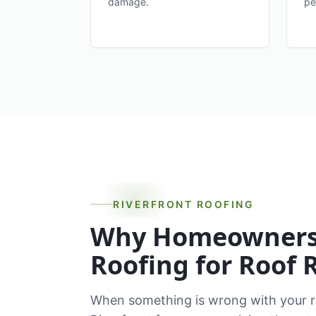
damage.
pe
RIVERFRONT ROOFING
Why Homeowners 
Roofing for Roof 
When something is wrong with your ro