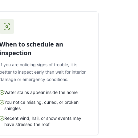
When to schedule an
inspection
If you are noticing signs of trouble, it is
better to inspect early than wait for interior
damage or emergency conditions.
Water stains appear inside the home
You notice missing, curled, or broken
shingles
Recent wind, hail, or snow events may
have stressed the roof