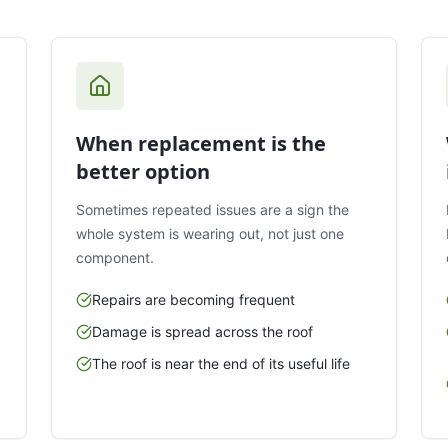
When replacement is the
better option
Sometimes repeated issues are a sign the
whole system is wearing out, not just one
component.
Repairs are becoming frequent
Damage is spread across the roof
The roof is near the end of its useful life