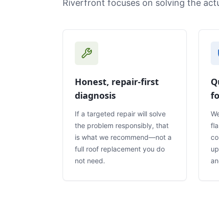
Riverfront focuses on solving the ac
Honest, repair-first
Q
diagnosis
f
If a targeted repair will solve
We
the problem responsibly, that
fl
is what we recommend—not a
co
full roof replacement you do
up
not need.
an